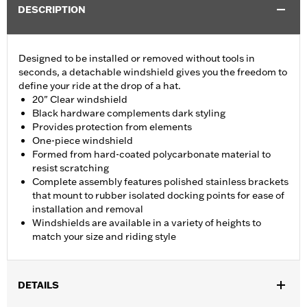
DESCRIPTION
Designed to be installed or removed without tools in
seconds, a detachable windshield gives you the freedom to
define your ride at the drop of a hat.
20" Clear windshield
Black hardware complements dark styling
Provides protection from elements
One-piece windshield
Formed from hard-coated polycarbonate material to
resist scratching
Complete assembly features polished stainless brackets
that mount to rubber isolated docking points for ease of
installation and removal
Windshields are available in a variety of heights to
match your size and riding style
DETAILS