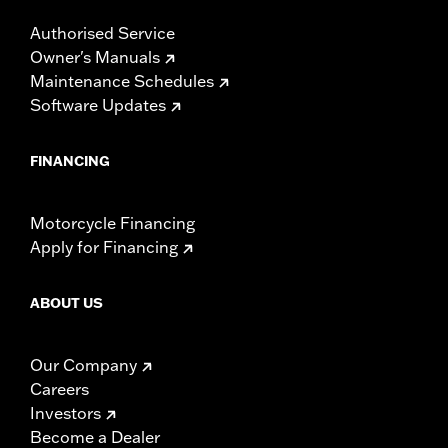
Authorised Service
Owner's Manuals
Maintenance Schedules
Software Updates
FINANCING
Motorcycle Financing
Apply for Financing
ABOUT US
Our Company
Careers
Investors
Become a Dealer