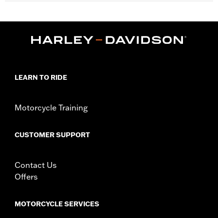
Fits '15-'25 FLRT models.
Installation Instructions
Sold In Units:
Each
Material:
Hard-coated Polycarbonate
Width:
22.2 Inches
In the Box:
Windshield, gasket and installation instructions
Windshield Height above Headlamp:
20.0
LEARN TO RIDE
Windshield Overall Height:
25.5
WARRANTY:
1 year limited warranty – Go to
www.h-
Motorcycle Training
d.com/warranty
for full details
CUSTOMER SUPPORT
Contact Us
Offers
MOTORCYCLE SERVICES