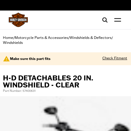
web accessibility
Home
Motorcycle Parts & Accessories
Windshields & Deflectors
/
/
/
Windshields
Check Fitment
Make sure this part fits
H-D DETACHABLES 20 IN.
WINDSHIELD - CLEAR
Part Number: 57400631