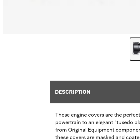
DESCRIPTION
These engine covers are the perfect
powertrain to an elegant "tuxedo b
from Original Equipment components
these covers are masked and coated