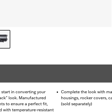
 start in converting your
Complete the look with ma
lack" look. Manufactured
housings, rocker covers, 
 to ensure a perfect fit,
(sold separately)
 with temperature-resistant