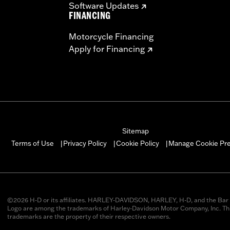
Software Updates
FINANCING
Motorcycle Financing
Apply for Financing
Sitemap
Manage Cookie Pr
Terms of Use
Privacy Policy
Cookie Policy
|
|
|
©2026 H-D or its affiliates. HARLEY-DAVIDSON, HARLEY, H-D, and the Bar 
Logo are among the trademarks of Harley-Davidson Motor Company, Inc. Thi
trademarks are the property of their respective owners.