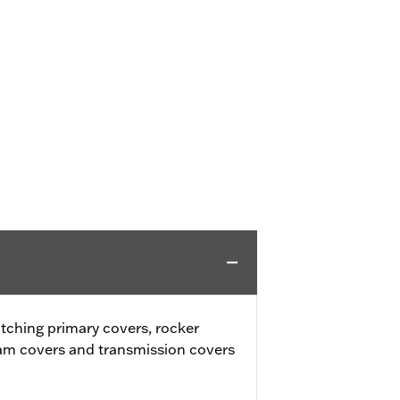
tching primary covers, rocker
cam covers and transmission covers