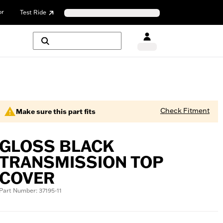
or
Test Ride
Check Fitment
Make sure this part fits
GLOSS BLACK
TRANSMISSION TOP
COVER
Part Number: 37195-11