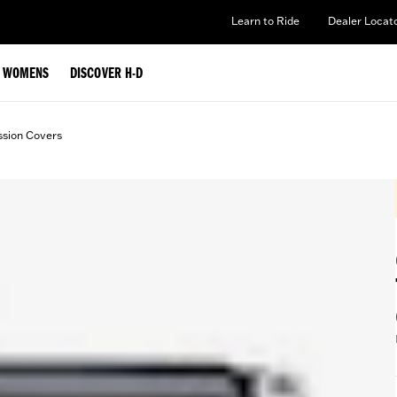
Learn to Ride
Dealer Locat
WOMENS
DISCOVER H-D
ssion Covers