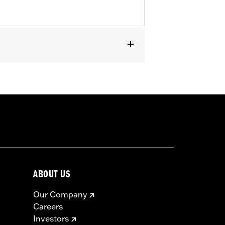
or information.
ABOUT US
Our Company
Careers
Investors