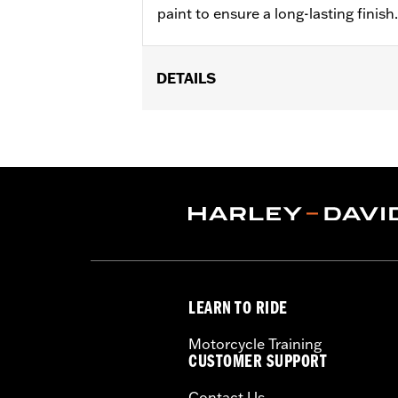
paint to ensure a long-lasting finish.
DETAILS
Fits '06-'17 Dyna®, '07-'17 Softail®, '0
Sold In Units:
Each
In the Box:
Transmission mach cover
WARRANTY:
1 year limited warranty 
NOTES:
Removing and installing engin
LEARN TO RIDE
Motorcycle Training
CUSTOMER SUPPORT
Contact Us