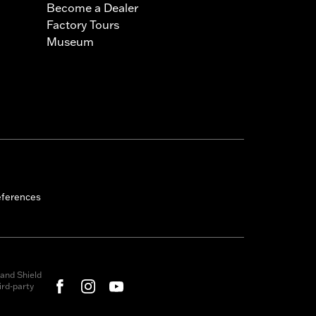
Become a Dealer
Factory Tours
Museum
eferences
and Shield
rd-party