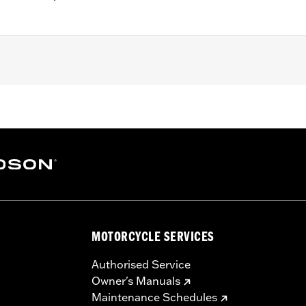
7-'16 Touring and Trike models.
 and vent hose
– Go to
www.h-d.com/warranty
for full details
e covers may require purchase of new gaskets. See dealer f
MOTORCYCLE SERVICES
Authorised Service
Owner's Manuals
Maintenance Schedules