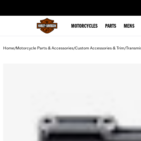
web accessibility
MOTORCYCLES
PARTS
MENS
Home
Motorcycle Parts & Accessories
Custom Accessories & Trim
Transmi
/
/
/