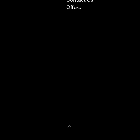
Offers