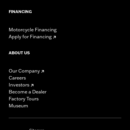
FINANCING
Motorcycle Financing
Apply for Financing
ABOUT US
Our Company
Careers
Investors
Become a Dealer
Factory Tours
Museum