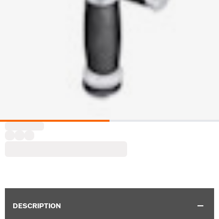
DESCRIPTION