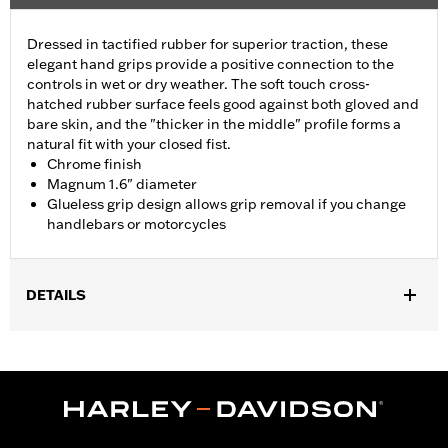
Dressed in tactified rubber for superior traction, these
elegant hand grips provide a positive connection to the
controls in wet or dry weather. The soft touch cross-
hatched rubber surface feels good against both gloved and
bare skin, and the "thicker in the middle" profile forms a
natural fit with your closed fist.
Chrome finish
Magnum 1.6" diameter
Glueless grip design allows grip removal if you change
handlebars or motorcycles
DETAILS
Fits ’16-’17 FXDLS and '16-'24 Softail® models,’11-’12 FLSTSE,
’14-’15 FLSTNSE, ’13-’14 FXSBSE, ’16-’17 FXSE and ’08-'25
Touring (except ’18-later FLTRXSE, '23-later FLHXSE, '24-later
FLHX, FLTRX, FLTRXSTSE and '25-later FLHXU and
FLTRXRRSE) and '14-'25 Trike models.
Installation Instructions