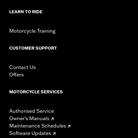
Diameter:
1.6
LEARN TO RIDE
Material Diameter UOM:
Inches
Sold In Units:
Pair
In the Box:
Right and left hand grip
Motorcycle Training
WARRANTY:
1 year limited warranty – Go to
www.h-
d.com/warranty
for full details
CUSTOMER SUPPORT
Contact Us
Offers
MOTORCYCLE SERVICES
Authorised Service
Owner's Manuals
Maintenance Schedules
Software Updates