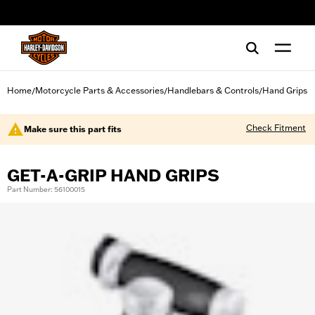
web accessibility
Home
Motorcycle Parts & Accessories
Handlebars & Controls
Hand Grips
/
/
/
Check Fitment
Make sure this part fits
GET-A-GRIP HAND GRIPS
Part Number: 56100015