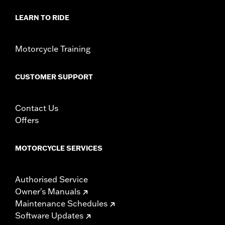
In the Box:
1-piece adhesive trim
WARRANTY:
1 year limited warranty – Go to
www.h-
LEARN TO RIDE
d.com/warranty
for full details
Motorcycle Training
CUSTOMER SUPPORT
Contact Us
Offers
MOTORCYCLE SERVICES
Authorised Service
Owner's Manuals
Maintenance Schedules
Software Updates