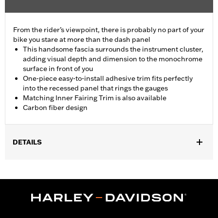
From the rider’s viewpoint, there is probably no part of your
bike you stare at more than the dash panel
This handsome fascia surrounds the instrument cluster,
adding visual depth and dimension to the monochrome
surface in front of you
One-piece easy-to-install adhesive trim fits perfectly
into the recessed panel that rings the gauges
Matching Inner Fairing Trim is also available
Carbon fiber design
DETAILS
Fits ’14-'25 Electra Glide, '14-'23 Street Glide (except '14-'17 and
'23-later FLHXSE), '14-'24 Ultra Limited and '14-'25 Tri Glide
models.
Installation Instructions
Sold In Units:
Each