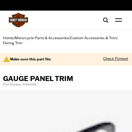
web accessibility
Home
Motorcycle Parts & Accessories
Custom Accessories & Trim
/
/
/
Fairing Trim
Check Fitment
Make sure this part fits
GAUGE PANEL TRIM
Part Number: 61400328