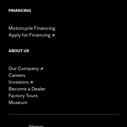
FINANCING
Motorcycle Financing
Apply for Financing
ABOUT US
Our Company
Careers
Investors
Become a Dealer
Factory Tours
Museum
Sitemap