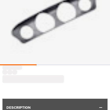
DESCRIPTION