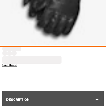
Size Guide
DESCRIPTION