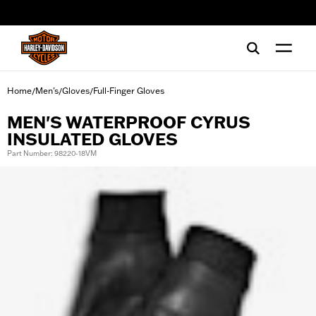
web accessibility
Home
Men's
Gloves
Full-Finger Gloves
/
/
/
MEN'S WATERPROOF CYRUS
INSULATED GLOVES
Part Number: 98220-18VM