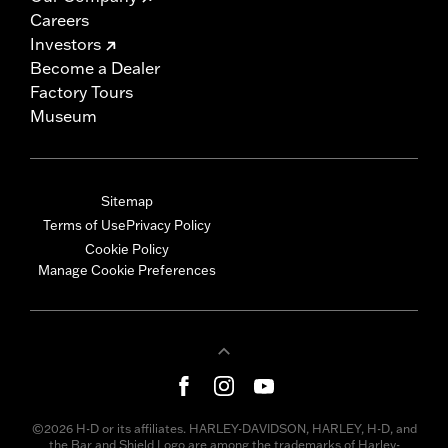
Careers
Investors
Become a Dealer
Factory Tours
Museum
Sitemap
Terms of Use
Privacy Policy
Cookie Policy
Manage Cookie Preferences
©2026 H-D or its affiliates. HARLEY-DAVIDSON, HARLEY, H-D, and
the Bar and Shield Logo are among the trademarks of Harley-