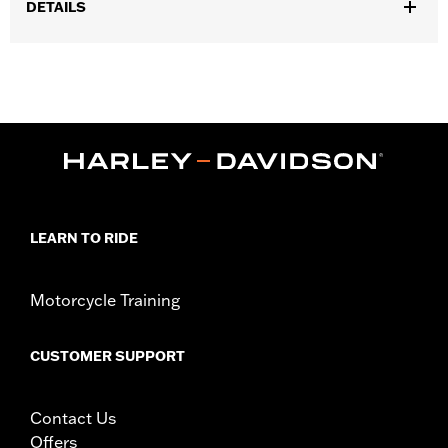
DETAILS
Gender:
Men
,
,
Functional Features:
Waterproof
Padded
Insulated
Waterproof:
Yes
WARRANTY:
90 day limited warranty – Go to
www.h-
d.com/warranty
for full details
,
Technology:
Thinsulate
,
Shop To Be:
Dry
Warm
Material:
Leather
LEARN TO RIDE
Origin:
Imported
Motorcycle Training
CUSTOMER SUPPORT
Contact Us
Offers