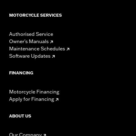
MOTORCYCLE SERVICES
Authorised Service
Owner's Manuals
Maintenance Schedules
Software Updates
FINANCING
Motorcycle Financing
Apply for Financing
ABOUT US
Our Company