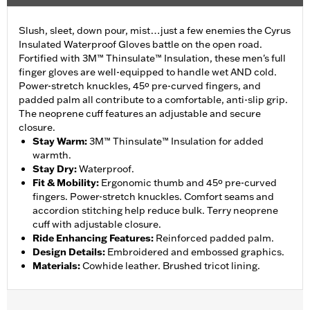
Slush, sleet, down pour, mist…just a few enemies the Cyrus
Insulated Waterproof Gloves battle on the open road.
Fortified with 3M™ Thinsulate™ Insulation, these men's full
finger gloves are well-equipped to handle wet AND cold.
Power-stretch knuckles, 45º pre-curved fingers, and
padded palm all contribute to a comfortable, anti-slip grip.
The neoprene cuff features an adjustable and secure
closure.
Stay Warm
:
3M™ Thinsulate™ Insulation for added
warmth.
Stay Dry
:
Waterproof.
Fit & Mobility
:
Ergonomic thumb and 45º pre-curved
fingers. Power-stretch knuckles. Comfort seams and
accordion stitching help reduce bulk. Terry neoprene
cuff with adjustable closure.
Ride Enhancing Features
:
Reinforced padded palm.
Design Details
:
Embroidered and embossed graphics.
Materials
:
Cowhide leather. Brushed tricot lining.