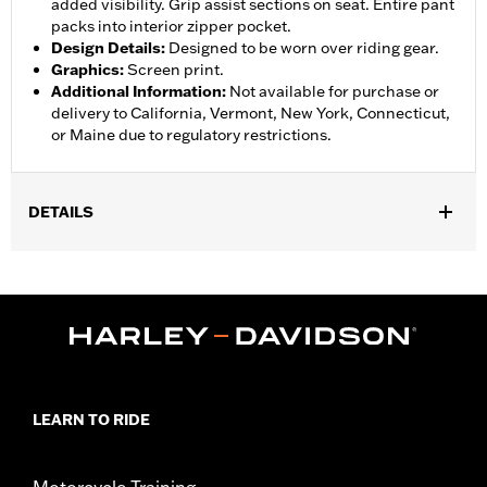
added visibility. Grip assist sections on seat. Entire pant
packs into interior zipper pocket.
Design Details
:
Designed to be worn over riding gear.
Graphics
:
Screen print.
Additional Information
:
Not available for purchase or
delivery to California, Vermont, New York, Connecticut,
or Maine due to regulatory restrictions.
DETAILS
Gender:
Women
,
,
,
Functional Features:
Waterproof
Breathable
Seam Sealed
,
,
,
Adjustable Waist
Interior Zipper
Reflective
Zipper Pockets
WARRANTY:
90 day limited warranty - Go to
www.h-
d.com/warranty
for full details
Pant Style:
Traditional
LEARN TO RIDE
Shop To Be:
Dry
Material:
Nylon
Origin:
Imported
Motorcycle Training