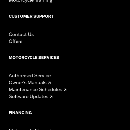
CUSTOMER SUPPORT
Contact Us
Offers
MOTORCYCLE SERVICES
Authorised Service
Owner's Manuals
Maintenance Schedules
Software Updates
FINANCING