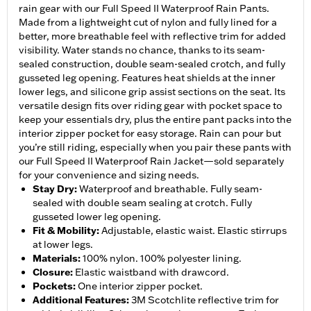
rain gear with our Full Speed II Waterproof Rain Pants.
Made from a lightweight cut of nylon and fully lined for a
better, more breathable feel with reflective trim for added
visibility. Water stands no chance, thanks to its seam-
sealed construction, double seam-sealed crotch, and fully
gusseted leg opening. Features heat shields at the inner
lower legs, and silicone grip assist sections on the seat. Its
versatile design fits over riding gear with pocket space to
keep your essentials dry, plus the entire pant packs into the
interior zipper pocket for easy storage. Rain can pour but
you’re still riding, especially when you pair these pants with
our Full Speed II Waterproof Rain Jacket—sold separately
for your convenience and sizing needs.
Stay Dry
:
Waterproof and breathable. Fully seam-
sealed with double seam sealing at crotch. Fully
gusseted lower leg opening.
Fit & Mobility
:
Adjustable, elastic waist. Elastic stirrups
at lower legs.
Materials
:
100% nylon. 100% polyester lining.
Closure
:
Elastic waistband with drawcord.
Pockets
:
One interior zipper pocket.
Additional Features
:
3M Scotchlite reflective trim for