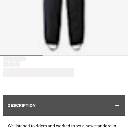
DESCRIPTION
We listened to riders and worked to set a new standard in