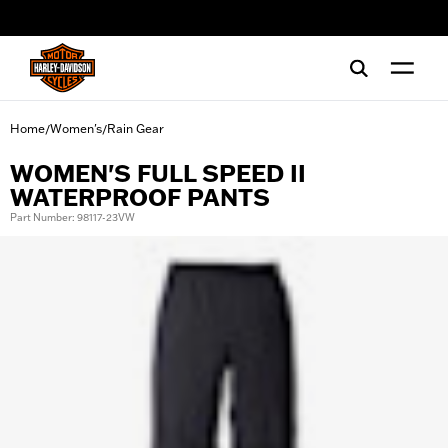
web accessibility
Home
Women's
Rain Gear
/
/
WOMEN'S FULL SPEED II
WATERPROOF PANTS
Part Number: 98117-23VW