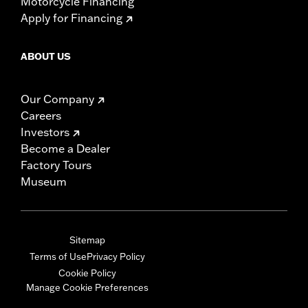
Motorcycle Financing
Apply for Financing
ABOUT US
Our Company
Careers
Investors
Become a Dealer
Factory Tours
Museum
Sitemap
Terms of Use
Privacy Policy
Cookie Policy
Manage Cookie Preferences