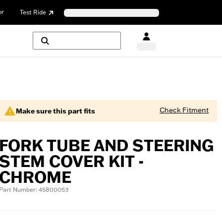
or
Test Ride
Check Fitment
Make sure this part fits
FORK TUBE AND STEERING
STEM COVER KIT -
CHROME
Part Number: 45800053