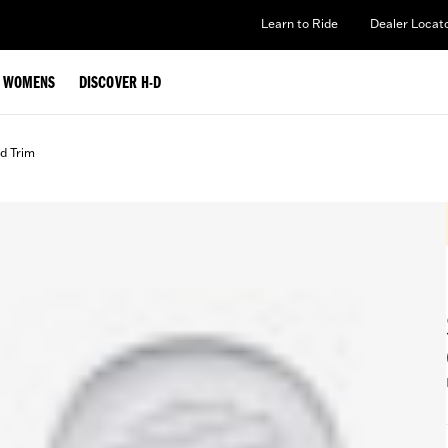
Learn to Ride
Dealer Locat
WOMENS
DISCOVER H-D
d Trim