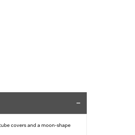
k tube covers and a moon-shape