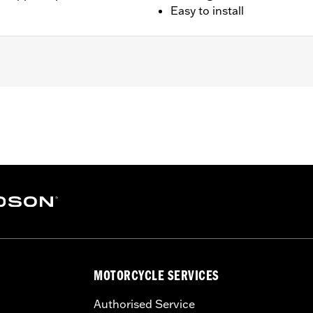
Easy to install
0A).
rs and 1 moon-shape steering stem cover
– Go to
www.h-d.com/warranty
for full details
MOTORCYCLE SERVICES
Authorised Service