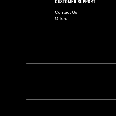
CUSTOMER SUPPORT
Contact Us
Offers