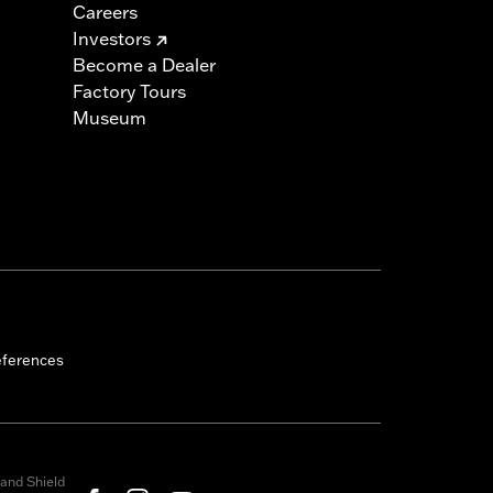
Careers
Investors
Become a Dealer
Factory Tours
Museum
eferences
and Shield