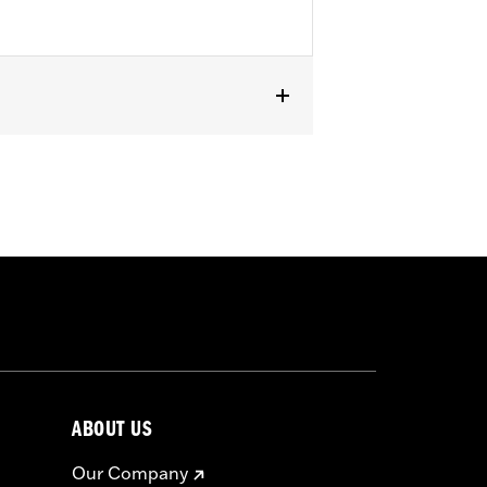
ABOUT US
Our Company