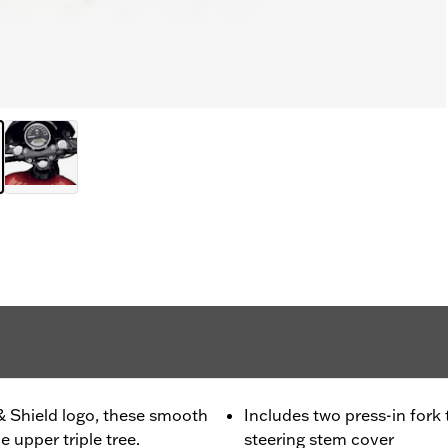
& Shield logo, these smooth
Includes two press-in for
 upper triple tree.
steering stem cover