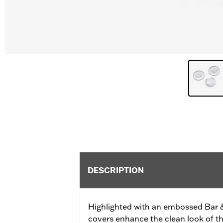
DESCRIPTION
Highlighted with an embossed Bar 
covers enhance the clean look of the