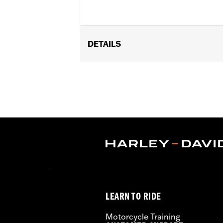
DETAILS
Fits '15-later XG models (except XG75
Installation Instructions
Sold In Units:
Each
In the Box:
2 press-in fork tube cove
WARRANTY:
1 year limited warranty 
LEARN TO RIDE
Motorcycle Training