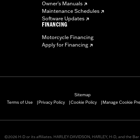
Owner's Manuals
Maintenance Schedules
Software Updates
FINANCING
Motorcycle Financing
Apply for Financing
Sitemap
Manage Cookie Pr
Terms of Use
Privacy Policy
Cookie Policy
|
|
|
©2026 H-D or its affiliates. HARLEY-DAVIDSON, HARLEY, H-D, and the Bar 