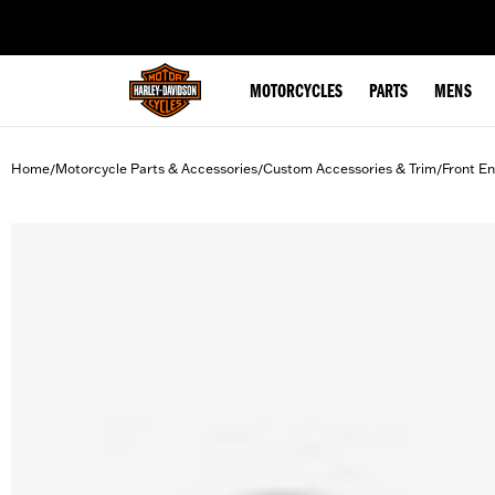
web accessibility
MOTORCYCLES
PARTS
MENS
Home
Motorcycle Parts & Accessories
Custom Accessories & Trim
Front En
/
/
/