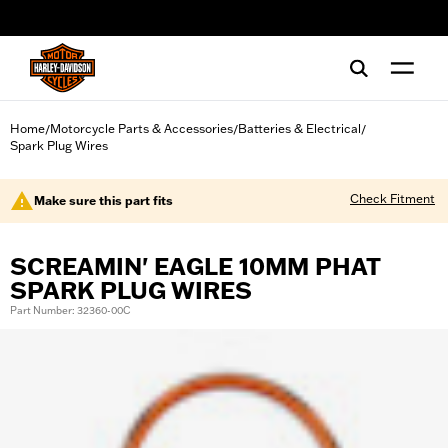
web accessibility
Home
Motorcycle Parts & Accessories
Batteries & Electrical
/
/
/
Spark Plug Wires
Check Fitment
Make sure this part fits
SCREAMIN' EAGLE 10MM PHAT
SPARK PLUG WIRES
Part Number: 32360-00C