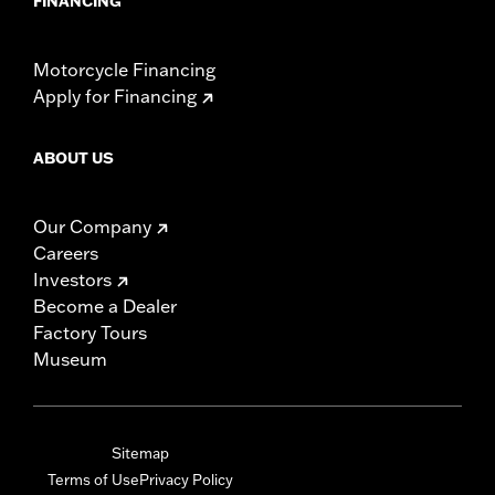
FINANCING
Motorcycle Financing
Apply for Financing
ABOUT US
Our Company
Careers
Investors
Become a Dealer
Factory Tours
Museum
Sitemap
Terms of Use
Privacy Policy