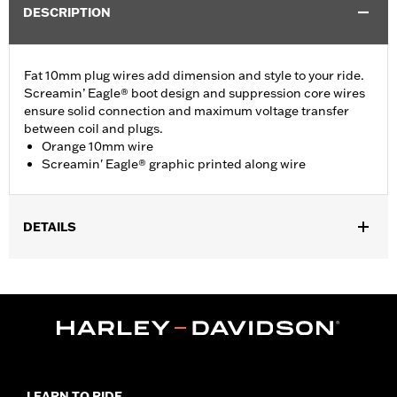
DESCRIPTION
Fat 10mm plug wires add dimension and style to your ride.
Screamin’ Eagle® boot design and suppression core wires
ensure solid connection and maximum voltage transfer
between coil and plugs.
Orange 10mm wire
Screamin' Eagle® graphic printed along wire
DETAILS
Fits ’00-'17 Softail® models (except FXCW, FXCWC, FXS and
’13-’16 FXSB models).
Sold In Units:
Pair
In the Box:
2 spark plug cables
WARRANTY:
1 year limited warranty – Go to
www.h-
d.com/warranty
for full details
LEARN TO RIDE