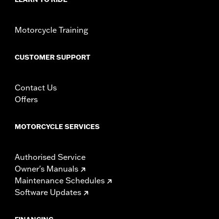
Motorcycle Training
CUSTOMER SUPPORT
Contact Us
Offers
MOTORCYCLE SERVICES
Authorised Service
Owner's Manuals
Maintenance Schedules
Software Updates