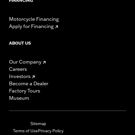
FINANCING
Motorcycle Financing
Apply for Financing
ABOUT US
Our Company
Careers
Investors
Become a Dealer
Factory Tours
Museum
Sitemap
Terms of Use
Privacy Policy