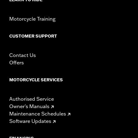
Motorcycle Training
CUSTOMER SUPPORT
Contact Us
Offers
MOTORCYCLE SERVICES
Authorised Service
Owner's Manuals
Maintenance Schedules
Software Updates