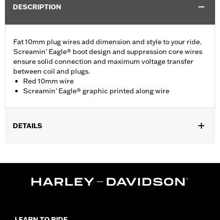
DESCRIPTION
Fat 10mm plug wires add dimension and style to your ride.
Screamin' Eagle® boot design and suppression core wires
ensure solid connection and maximum voltage transfer
between coil and plugs.
Red 10mm wire
Screamin' Eagle® graphic printed along wire
DETAILS
Fits ’00-'17 Softail® models (except FXCW, FXCWC, FXS and
’13-’16 FXSB models).
Sold In Units:
Pair
In the Box:
2 spark plug cables
WARRANTY:
1 year limited warranty – Go to
www.h-
d.com/warranty
for full details
LEARN TO RIDE