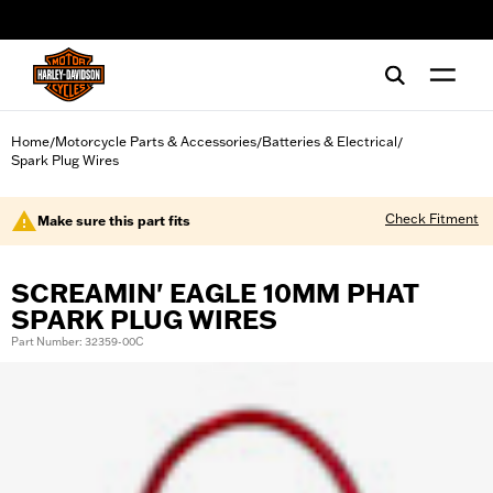
web accessibility
Home
Motorcycle Parts & Accessories
Batteries & Electrical
/
/
/
Spark Plug Wires
Check Fitment
Make sure this part fits
SCREAMIN' EAGLE 10MM PHAT
SPARK PLUG WIRES
Part Number: 32359-00C