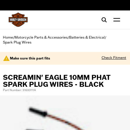
web accessibility
Home
Motorcycle Parts & Accessories
Batteries & Electrical
/
/
/
Spark Plug Wires
Check Fitment
Make sure this part fits
SCREAMIN' EAGLE 10MM PHAT
SPARK PLUG WIRES - BLACK
Part Number: 31600111A