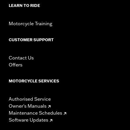
LEARN TO RIDE
Motorcycle Training
CUSTOMER SUPPORT
Contact Us
Offers
MOTORCYCLE SERVICES
Authorised Service
Owner's Manuals
Maintenance Schedules
Software Updates