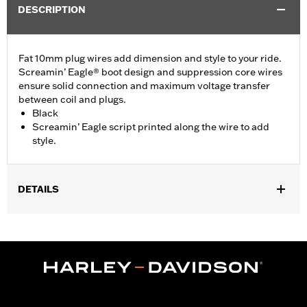
DESCRIPTION
Fat 10mm plug wires add dimension and style to your ride.
Screamin’ Eagle® boot design and suppression core wires
ensure solid connection and maximum voltage transfer
between coil and plugs.
Black
Screamin’ Eagle script printed along the wire to add
style.
DETAILS
Fits '18-later Softail® models.
Installation Instructions
Sold In Units:
Set of 4
In the Box:
4 spark plug wires
WARRANTY:
1 year limited warranty – Go to
www.h-
d.com/warranty
for full details