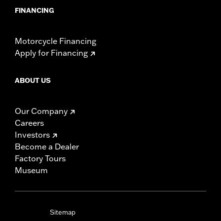
FINANCING
Motorcycle Financing
Apply for Financing
ABOUT US
Our Company
Careers
Investors
Become a Dealer
Factory Tours
Museum
Sitemap