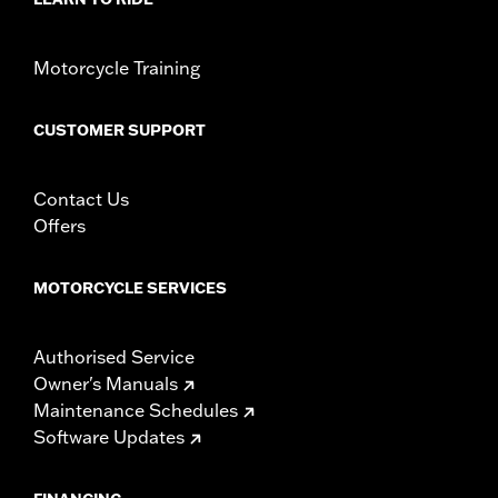
Motorcycle Training
CUSTOMER SUPPORT
Contact Us
Offers
MOTORCYCLE SERVICES
Authorised Service
Owner's Manuals
Maintenance Schedules
Software Updates