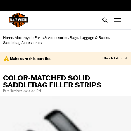
web accessibility
Home
Motorcycle Parts & Accessories
Bags, Luggage & Racks
/
/
/
Saddlebag Accessories
Check Fitment
Make sure this part fits
COLOR-MATCHED SOLID
SADDLEBAG FILLER STRIPS
Part Number: 90200872DH