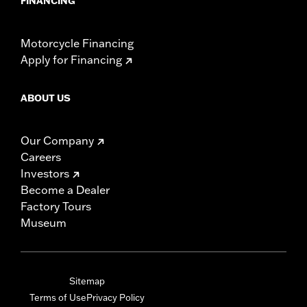
FINANCING
Motorcycle Financing
Apply for Financing
ABOUT US
Our Company
Careers
Investors
Become a Dealer
Factory Tours
Museum
Sitemap
Terms of Use
Privacy Policy