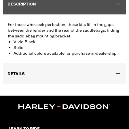
DESCRIPTION
For those who seek perfection, these kits fill in the gaps
between the fender and the rear of the saddlebags, hiding
the saddlebag mounting bracket.
Vivid Black
Solid
Additional colors available for purchase in-dealership
DETAILS
Fits '14-'24 Touring (except FLHRXS, FLHX, FLHXS, '23-later
FLHXSE, FLTRX, FLTRXS and FLTRXSE) models with hard
saddlebags. Does not fit with accessory Saddlebag Guard Rails.
Installation Instructions
Sold In Units:
Pair
In the Box:
Left and Right Saddlebag Strips and neccessary
mounting hardware
LEARN TO RIDE