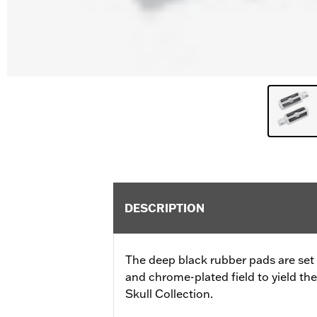
DESCRIPTION
The deep black rubber pads are set a
and chrome-plated field to yield th
Skull Collection.