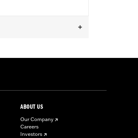
passenger footpeg mounts.
ABOUT US
Our Company
Careers
Investors