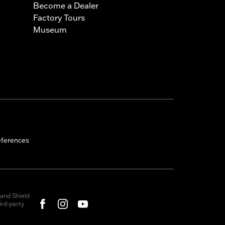
Become a Dealer
Factory Tours
Museum
eferences
and Shield
rd-party