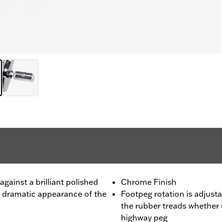
gainst a brilliant polished
Chrome Finish
e dramatic appearance of the
Footpeg rotation is adjusta
the rubber treads whether 
highway peg