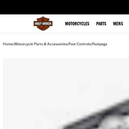
web accessibility
MOTORCYCLES
PARTS
MENS
Home
Motorcycle Parts & Accessories
Foot Controls
Footpegs
/
/
/