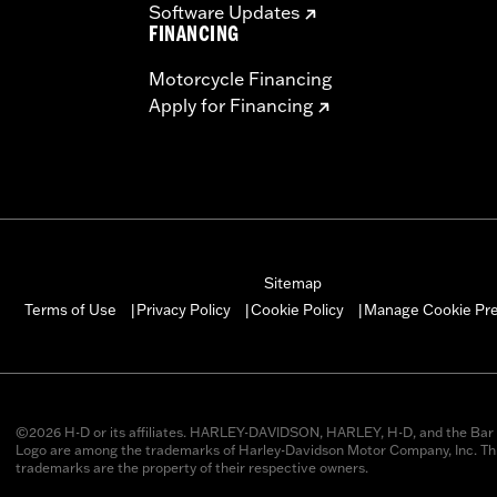
Software Updates
FINANCING
Motorcycle Financing
Apply for Financing
Sitemap
Manage Cookie Pr
Terms of Use
Privacy Policy
Cookie Policy
|
|
|
©2026 H-D or its affiliates. HARLEY-DAVIDSON, HARLEY, H-D, and the Bar 
Logo are among the trademarks of Harley-Davidson Motor Company, Inc. Thi
trademarks are the property of their respective owners.