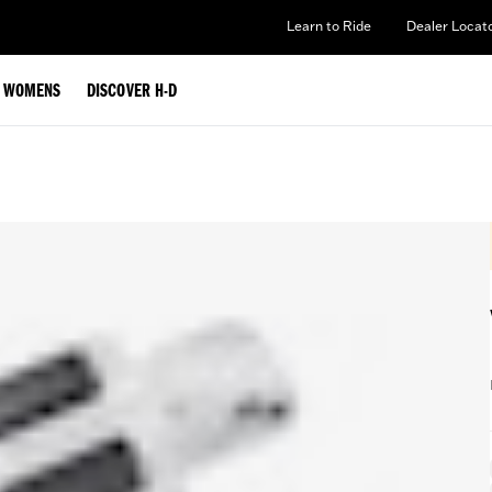
Learn to Ride
Dealer Locat
WOMENS
DISCOVER H-D