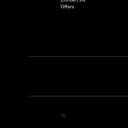
Offers