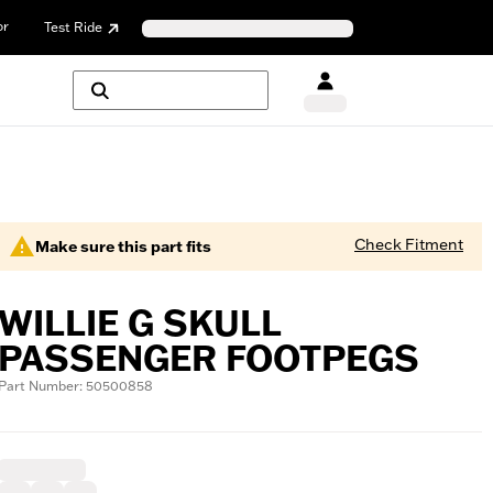
or
Test Ride
Check Fitment
Make sure this part fits
WILLIE G SKULL
PASSENGER FOOTPEGS
Part Number: 50500858