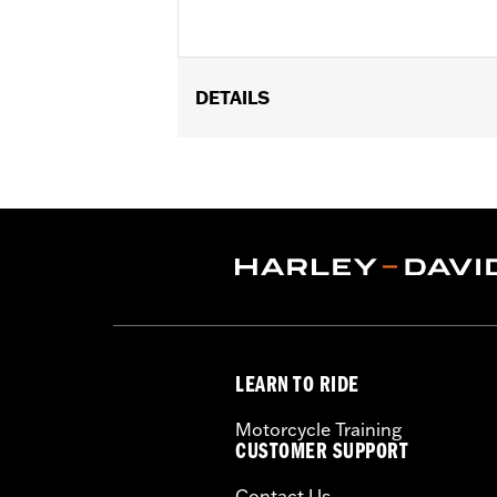
DETAILS
Fits passenger position on '18-later 
Installation Instructions
Collection:
Willie G. Skull
Sold In Units:
Pair
In the Box:
Left and right footpeg
WARRANTY:
1 year limited warranty 
LEARN TO RIDE
Motorcycle Training
CUSTOMER SUPPORT
Contact Us