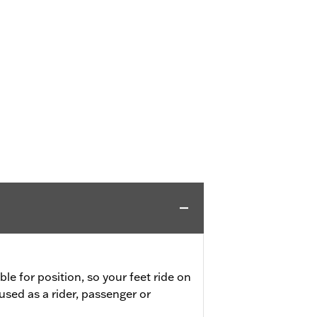
ble for position, so your feet ride on
used as a rider, passenger or