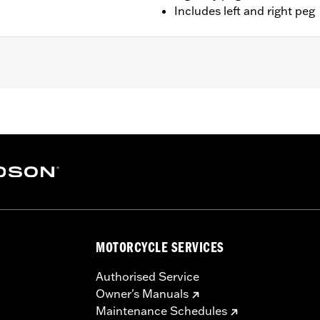
Includes left and right peg
Softail models. Solo vehicles require separate purchase of 
– Go to
www.h-d.com/warranty
for full details
MOTORCYCLE SERVICES
Authorised Service
Owner's Manuals
Maintenance Schedules