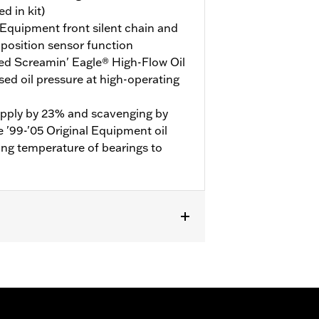
d in kit)
 Equipment front silent chain and
 position sensor function
ved Screamin' Eagle® High-Flow Oil
ed oil pressure at high-operating
 supply by 23% and scavenging by
'99-'05 Original Equipment oil
ng temperature of bearings to
urchase of Spacer Kit P/N 25285-08,