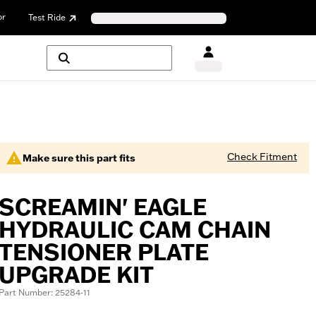
or
Test Ride
Check Fitment
Make sure this part fits
SCREAMIN' EAGLE
HYDRAULIC CAM CHAIN
TENSIONER PLATE
UPGRADE KIT
Part Number: 25284-11