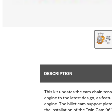
DESCRIPTION
This kit updates the cam chain ten
engine to the latest design, as fea
engine. The billet cam support plat
the installation of the Twin Cam 96