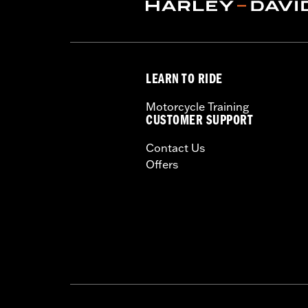
WARRANTY:
1 year limited warranty 
These Screamin’ Eagle® products a
are pollution controlled. See Gen
Screamin’ Eagle Performance prod
LEARN TO RIDE
Motorcycle Training
CUSTOMER SUPPORT
Contact Us
Offers