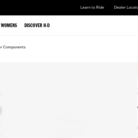
Learn to Ride
Dealer Locat
WOMENS
DISCOVER H-D
er Components