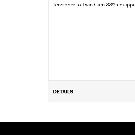
tensioner to Twin Cam 88®-equipp
DETAILS
Fits ’99-’05 Dyna®, ’00-’06 Softail® a
Cam Service Kit P/N 17045-99D and D
Installation Instructions
Sold In Units:
Each
In the Box:
Hydraulic cam chain tensi