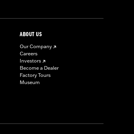
icable vehicles, including those that
ories catalog for fitment information.
ABOUT US
Our Company
Careers
Investors
Become a Dealer
Factory Tours
Museum