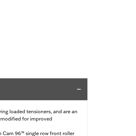
pring loaded tensioners, and are an
e modified for improved
n Cam 96™ single row front roller