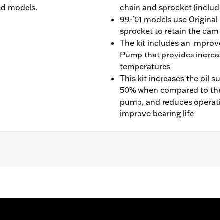
ed models.
chain and sprocket (include
99-'01 models use Original
sprocket to retain the cam
The kit includes an impro
Pump that provides increas
temperatures
This kit increases the oil
50% when compared to the 
pump, and reduces operati
improve bearing life
nd ’99-’06 Touring models. Installation requires separate p
rive Gear Retention Kit P/N 91800088.
oner and high-flow oil pump