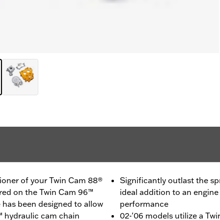
sioner of your Twin Cam 88®
Significantly outlast the s
tured on the Twin Cam 96™
ideal addition to an engin
e has been designed to allow
performance
™ hydraulic cam chain
02-'06 models utilize a Twi