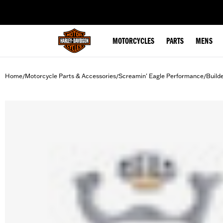
web accessibility
MOTORCYCLES
PARTS
MENS
Home
Motorcycle Parts & Accessories
Screamin' Eagle Performance
Build
/
/
/