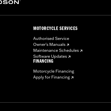
– Go to
www.h-d.com/warranty
for full details
re 50-State U.S. EPA compliant for sale and use on all appl
uine Motor Parts and Accessories or Screamin’ Eagle Access
ucts are intended for the experienced rider only.
MOTORCYCLE SERVICES
Authorised Service
Owner's Manuals
Maintenance Schedules
Software Updates
FINANCING
Motorcycle Financing
Apply for Financing