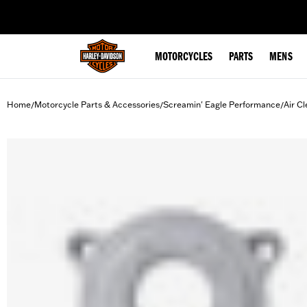
web accessibility
MOTORCYCLES
PARTS
MENS
Home
Motorcycle Parts & Accessories
Screamin' Eagle Performance
Air Cl
/
/
/