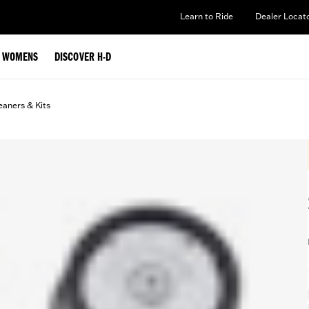
Learn to Ride
Dealer Locat
WOMENS
DISCOVER H-D
eaners & Kits