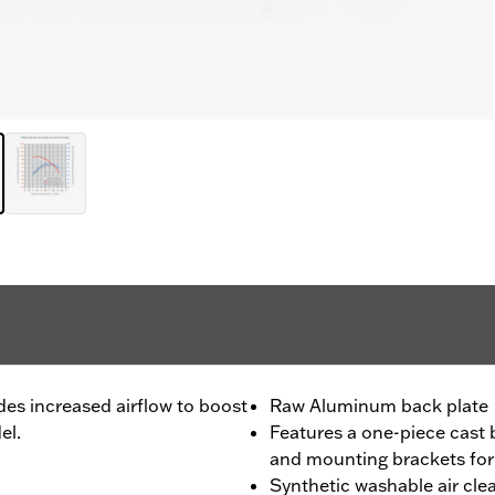
des increased airflow to boost
Raw Aluminum back plate
el.
Features a one-piece cast b
and mounting brackets for s
Synthetic washable air cle