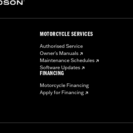
ge I
ver, high-flow filter element, back plate, diamond-cut Screa
MOTORCYCLE SERVICES
dware
– Go to
www.h-d.com/warranty
for full details
Authorised Service
ompliant
Owner's Manuals
re 50-State U.S. EPA compliant for sale and use on all appl
Maintenance Schedules
uine Motor Parts and Accessories or Screamin’ Eagle Access
Software Updates
ucts are intended for the experienced rider only.
FINANCING
Motorcycle Financing
Apply for Financing