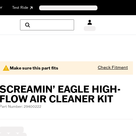
or
Test Ride
Check Fitment
Make sure this part fits
SCREAMIN’ EAGLE HIGH-
FLOW AIR CLEANER KIT
Part Number: 29400222