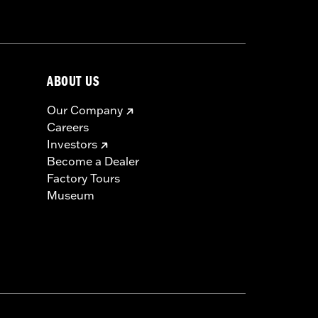
min’ Eagle medallion, protective rain
ABOUT US
Our Company
Careers
icable vehicles, including those that
Investors
ories catalog for fitment information.
Become a Dealer
Factory Tours
Museum