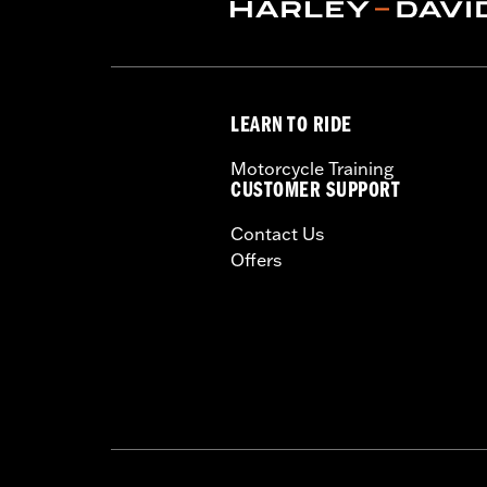
ECM Calibration Required:
Yes
Sold In Units:
Each
Screamin' Eagle Stage Upgrade:
Sta
In the Box:
Low-profile air cleaner co
LEARN TO RIDE
sock and all required installation har
WARRANTY:
1 year limited warranty 
Motorcycle Training
CERTIFICATION:
50-State U.S. EPA c
CUSTOMER SUPPORT
These Screamin’ Eagle® products a
Contact Us
are pollution controlled. See Gen
Offers
Screamin’ Eagle Performance prod