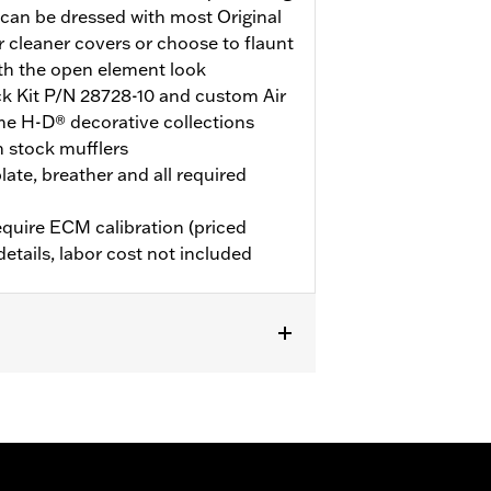
can be dressed with most Original
 cleaner covers or choose to flaunt
th the open element look
ock Kit P/N 28728-10 and custom Air
he H-D® decorative collections
h stock mufflers
late, breather and all required
quire ECM calibration (priced
details, labor cost not included
d with Screamin’ Eagle 58mm EFI
 ECM calibration for proper
ly) or dealership installed Screamin’