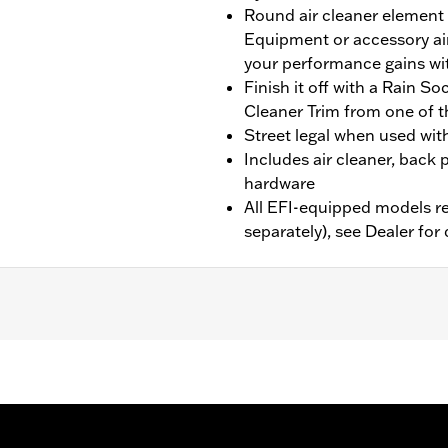
Round air cleaner element 
Equipment or accessory air
your performance gains wi
Finish it off with a Rain S
Cleaner Trim from one of t
Street legal when used wit
Includes air cleaner, back p
hardware
All EFI-equipped models re
separately), see Dealer for 
7 CVO Softail, and ’14-’16 Touring and Trike models equippe
hase of an Accessory Air Cleaner Cover. All models require
bration with Screamin’ Eagle Pro Street Tuner (sold separate