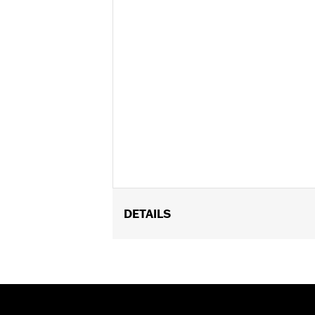
DETAILS
Fits ’16-’17 FXDLS and Softail, ’14-’1
Throttle Body. Requires separate purc
installation. ’17 models require recali
Eagle calibration.
Installation Instructions