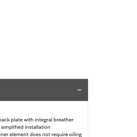
ack plate with integral breather
implified installation
aner element does not require oiling