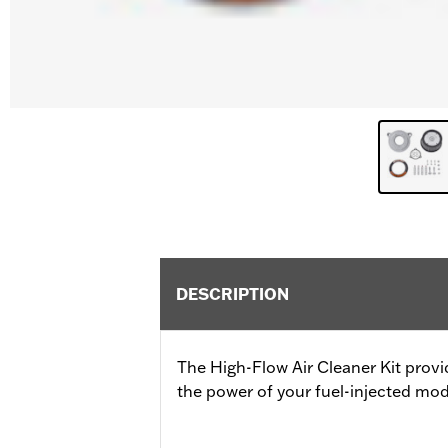
DESCRIPTION
The High-Flow Air Cleaner Kit provi
the power of your fuel-injected mod