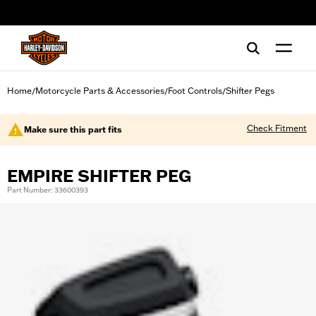
web accessibility
Home
Motorcycle Parts & Accessories
Foot Controls
Shifter Pegs
/
/
/
Check Fitment
Make sure this part fits
EMPIRE SHIFTER PEG
Part Number: 33600393