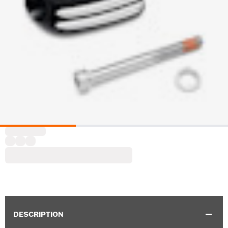
DESCRIPTION