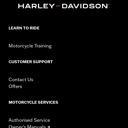
Collection:
Empire
Sold In Units:
Each
In the Box:
Shifter peg and installation instructions
WARRANTY:
1 year limited warranty – Go to
www.h-
d.com/warranty
for full details
LEARN TO RIDE
Motorcycle Training
CUSTOMER SUPPORT
Contact Us
Offers
MOTORCYCLE SERVICES
Authorised Service
Owner's Manuals