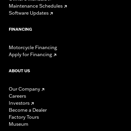
Maintenance Schedules
Software Updates
FINANCING
Motorcycle Financing
Apply for Financing
ABOUT US
Our Company
Careers
Investors
Become a Dealer
Factory Tours
Museum