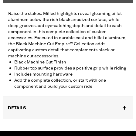
Raise the stakes. Milled highlights reveal gleaming billet
aluminum below the rich black anodized surface, while
deep grooves add eye-catching depth and detail to each
component in this complete collection of custom
accessories. Executed in durable cast and billet aluminum,
the Black Machine Cut Empire™ Collection adds
captivating custom detail that complements black or
machine cut accessories.
Black Machine Cut Finish
Rubber top surface provides a positive grip while riding
Includes mounting hardware
Add the complete collection, or start with one
component and build your custom ride
DETAILS
Fits '21-later models equipped with a Revolution® Max engine.
Installation Instructions