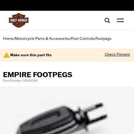
web accessibility
Home
Motorcycle Parts & Accessories
Foot Controls
Footpegs
/
/
/
Check Fitment
Make sure this part fits
EMPIRE FOOTPEGS
Part Number: 50502338