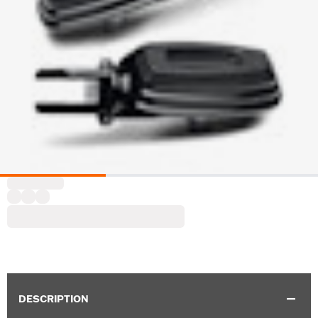
DESCRIPTION