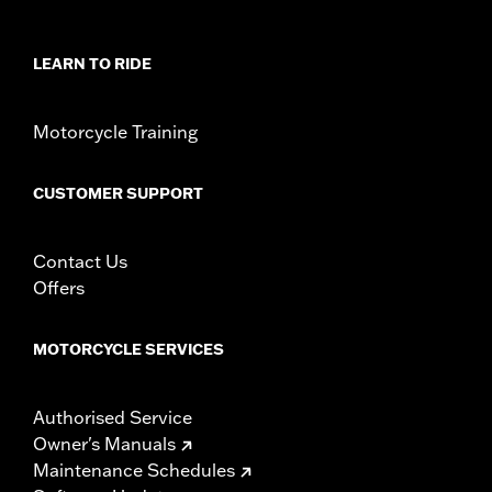
Collection:
Empire
Sold In Units:
Pair
In the Box:
Left and right footpegs and installation instructions
LEARN TO RIDE
WARRANTY:
1 year limited warranty – Go to
www.h-
d.com/warranty
for full details
Motorcycle Training
CUSTOMER SUPPORT
Contact Us
Offers
MOTORCYCLE SERVICES
Authorised Service
Owner's Manuals
Maintenance Schedules