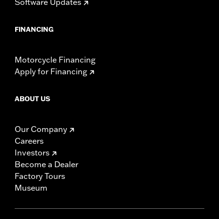
Software Updates
FINANCING
Motorcycle Financing
Apply for Financing
ABOUT US
Our Company
Careers
Investors
Become a Dealer
Factory Tours
Museum