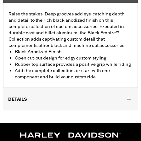
Raise the stakes. Deep grooves add eye-catching depth
and detail to the rich black anodized finish on this
complete collection of custom accessories. Executed in
durable cast and billet aluminum, the Black Empire™
Collection adds captivating custom detail that
complements other black and machine cut accessories.
Black Anodized Finish
Open cut-out design for edgy custom styling
Rubber top surface provides a positive grip while riding
Add the complete collection, or start with one
component and build your custom ride
DETAILS
Fits rider position on '22-later RH975 and '23-later RH975S
models. Does not fit with accessory Forward Controls P/N
50502205.
Installation Instructions