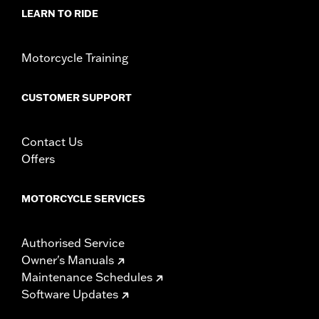
NOTES:
It is possible to overload your motorcycle's charging
LEARN TO RIDE
system by adding too many electrical accessories. If
your combined electrical accessories operating at any
one time consume more electrical current than your
Motorcycle Training
vehicle's charging system can product, the electrical
consumption can discharge the battery and cause
vehicle electrical system damage. Ask your dealer for
CUSTOMER SUPPORT
advice about the amount of current consumed by
additional electrical accessories.
Contact Us
Offers
MOTORCYCLE SERVICES
Authorised Service
Owner's Manuals
Maintenance Schedules
Software Updates