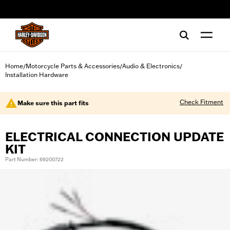
web accessibility
Home
Motorcycle Parts & Accessories
Audio & Electronics
/
/
/
Installation Hardware
Check Fitment
Make sure this part fits
ELECTRICAL CONNECTION UPDATE
KIT
Part Number: 69200722