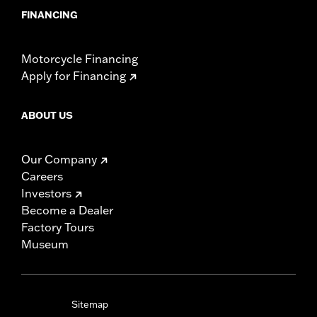
FINANCING
Motorcycle Financing
Apply for Financing
ABOUT US
Our Company
Careers
Investors
Become a Dealer
Factory Tours
Museum
Sitemap