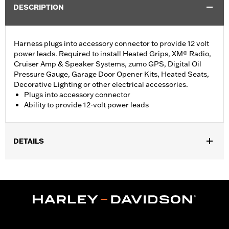
DESCRIPTION
Harness plugs into accessory connector to provide 12 volt
power leads. Required to install Heated Grips, XM® Radio,
Cruiser Amp & Speaker Systems, zumo GPS, Digital Oil
Pressure Gauge, Garage Door Opener Kits, Heated Seats,
Decorative Lighting or other electrical accessories.
Plugs into accessory connector
Ability to provide 12-volt power leads
DETAILS
Fits '14-'16 Touring and Trike models.
Installation Instructions
Sold In Units:
Each
In the Box:
Electrical connection harness plug
WARRANTY:
1 year limited warranty – Go to
www.h-
d.com/warranty
for full details