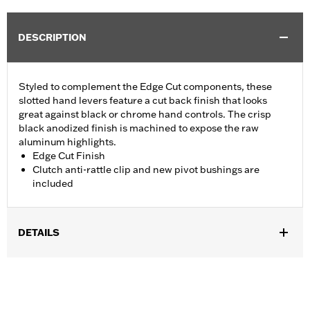
DESCRIPTION
Styled to complement the Edge Cut components, these
slotted hand levers feature a cut back finish that looks
great against black or chrome hand controls. The crisp
black anodized finish is machined to expose the raw
aluminum highlights.
Edge Cut Finish
Clutch anti-rattle clip and new pivot bushings are
included
DETAILS
Fits '18-'24 Softail models. Will slightly extend brake lever reach
of dual disc Softails.
Installation Instructions