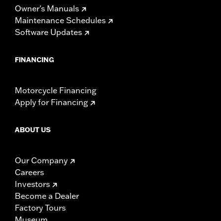
Owner's Manuals
Maintenance Schedules
Software Updates
FINANCING
Motorcycle Financing
Apply for Financing
ABOUT US
Our Company
Careers
Investors
Become a Dealer
Factory Tours
Museum