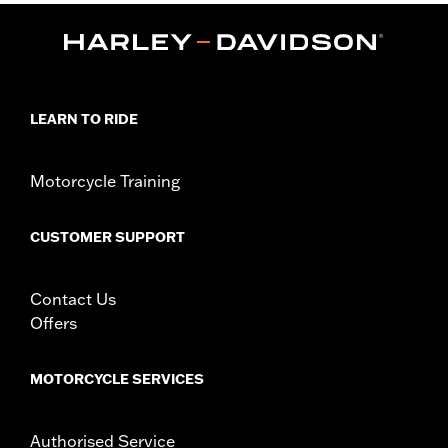
Sold In Units:
Pair
In the Box:
Pair of hand levers, clutch anti-rattle clip and pivot
bushing
WARRANTY:
1 year limited warranty – Go to
www.h-
d.com/warranty
for full details
LEARN TO RIDE
Motorcycle Training
CUSTOMER SUPPORT
Contact Us
Offers
MOTORCYCLE SERVICES
Authorised Service