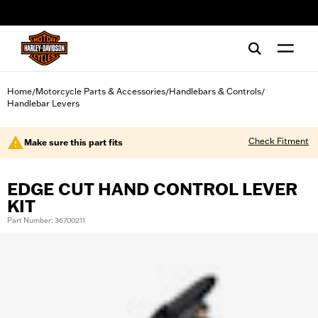
web accessibility
Home
Motorcycle Parts & Accessories
Handlebars & Controls
/
/
/
Handlebar Levers
Check Fitment
Make sure this part fits
EDGE CUT HAND CONTROL LEVER
KIT
Part Number: 36700211