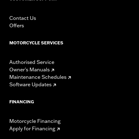
Using non-approved tires or mixing approved tires
from different manufacturers on the same
motorcycle, can adversely affect stability, which
Contact Us
could result in death or serious injury.
Offers
MOTORCYCLE SERVICES
Authorised Service
Owner's Manuals
Maintenance Schedules
Software Updates
FINANCING
Motorcycle Financing
Apply for Financing