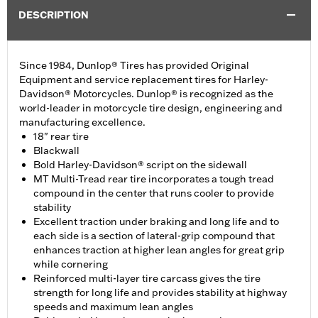
DESCRIPTION
Since 1984, Dunlop® Tires has provided Original
Equipment and service replacement tires for Harley-
Davidson® Motorcycles. Dunlop® is recognized as the
world-leader in motorcycle tire design, engineering and
manufacturing excellence.
18" rear tire
Blackwall
Bold Harley-Davidson® script on the sidewall
MT Multi-Tread rear tire incorporates a tough tread
compound in the center that runs cooler to provide
stability
Excellent traction under braking and long life and to
each side is a section of lateral-grip compound that
enhances traction at higher lean angles for great grip
while cornering
Reinforced multi-layer tire carcass gives the tire
strength for long life and provides stability at highway
speeds and maximum lean angles