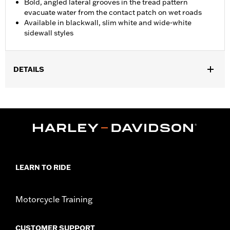
Bold, angled lateral grooves in the tread pattern
evacuate water from the contact patch on wet roads
Available in blackwall, slim white and wide-white
sidewall styles
DETAILS
Fits '07-'10 VRSCAW, '07-'17 VRSCDX, '09-'17 VRSCF, '06
VRSCSE, '07 VRSCX, '18-later FXBR and FXBRS, '19-later
FXDRS, '08-'09 FXCW, '08-'11 FXCWC, '13-'17 FXSB and FXSBSE,
'16-'17 FXSE and '09 FXSTSSE models.
Position On Bike:
Rear
Sold In Units:
Each
In the Box:
Tire only
LEARN TO RIDE
Rim Size:
8.00 x 18
Rim Size UOM:
Inches
Tire Size:
240/40R18
Motorcycle Training
Tread:
D407
WARNING:
Use only H-D® approved tires. See an H-D® dealer.
CUSTOMER SUPPORT