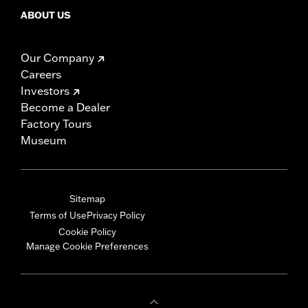
ABOUT US
Our Company
Careers
Investors
Become a Dealer
Factory Tours
Museum
Sitemap
Terms of Use
Privacy Policy
Cookie Policy
Manage Cookie Preferences