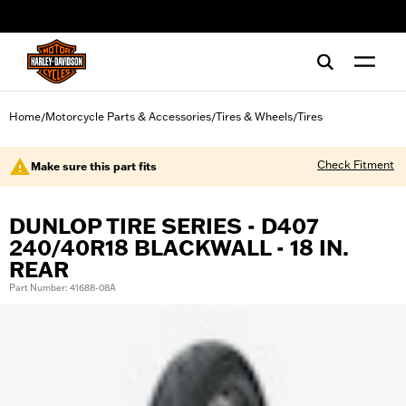
web accessibility
Home
Motorcycle Parts & Accessories
Tires & Wheels
Tires
/
/
/
Check Fitment
Make sure this part fits
DUNLOP TIRE SERIES - D407
240/40R18 BLACKWALL - 18 IN.
REAR
Part Number: 41688-08A