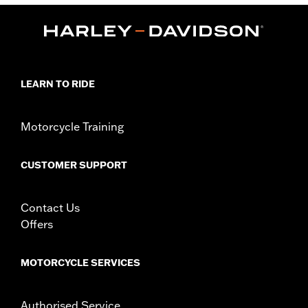
Position On Bike:
Rear
Sold In Units:
Each
In the Box:
Tire only
Rim Size:
3.0 x 16
Rim Size UOM:
Inches
Tire Size:
150/80B16
LEARN TO RIDE
Tread:
D401
WARNING:
Use only H-D® approved tires. See an H-D® dealer.
Motorcycle Training
Using non-approved tires or mixing approved tires
from different manufacturers on the same
motorcycle, can adversely affect stability, which
CUSTOMER SUPPORT
could result in death or serious injury.
Contact Us
Offers
MOTORCYCLE SERVICES
Authorised Service