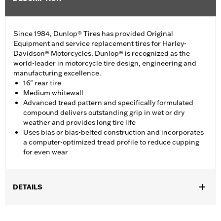
Since 1984, Dunlop® Tires has provided Original
Equipment and service replacement tires for Harley-
Davidson® Motorcycles. Dunlop® is recognized as the
world-leader in motorcycle tire design, engineering and
manufacturing excellence.
16" rear tire
Medium whitewall
Advanced tread pattern and specifically formulated
compound delivers outstanding grip in wet or dry
weather and provides long tire life
Uses bias or bias-belted construction and incorporates
a computer-optimized tread profile to reduce cupping
for even wear
DETAILS
Fits '12-'16 XL1200V models.