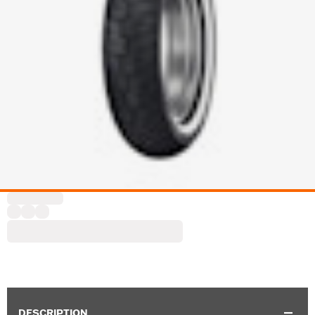
DESCRIPTION