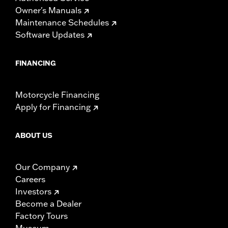
Owner's Manuals
Maintenance Schedules
Software Updates
FINANCING
Motorcycle Financing
Apply for Financing
ABOUT US
Our Company
Careers
Investors
Become a Dealer
Factory Tours
Museum