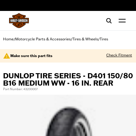
web accessibility
Home
Motorcycle Parts & Accessories
Tires & Wheels
Tires
/
/
/
Check Fitment
Make sure this part fits
DUNLOP TIRE SERIES - D401 150/80
B16 MEDIUM WW - 16 IN. REAR
Part Number: 43200007