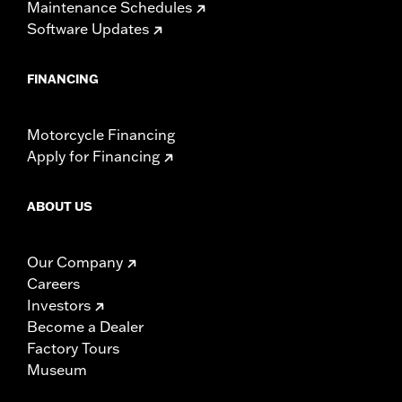
Maintenance Schedules
Software Updates
FINANCING
Motorcycle Financing
Apply for Financing
ABOUT US
Our Company
Careers
Investors
Become a Dealer
Factory Tours
Museum