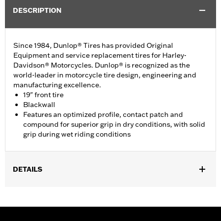
DESCRIPTION
Since 1984, Dunlop® Tires has provided Original
Equipment and service replacement tires for Harley-
Davidson® Motorcycles. Dunlop® is recognized as the
world-leader in motorcycle tire design, engineering and
manufacturing excellence.
19" front tire
Blackwall
Features an optimized profile, contact patch and
compound for superior grip in dry conditions, with solid
grip during wet riding conditions
DETAILS
Fits '96-'03 XL1200 Sport, '04-'22 XL models (except XL Custom,
XL1200X, XL1200CX, XL1200V, XR1200/X, XL1200T, XL1200XS,
or ’11-later XL883L). Requires installation of matching GT502