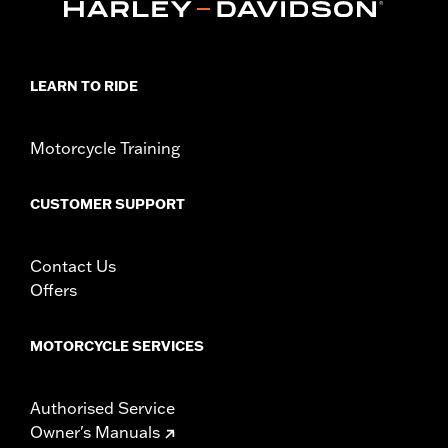
Rear Tire P/N 40555-04A. Also fits ’00-’01 FXDX and ’02-'17
Dyna® (except FLD, FXDF, FXDFSE, FXDSE and FXDWG
models).
Position On Bike:
Front
LEARN TO RIDE
Sold In Units:
Each
In the Box:
Tire only
Rim Size:
2.15 x 19
Motorcycle Training
Rim Size UOM:
Inches
Tire Size:
100/90-19
CUSTOMER SUPPORT
Tread:
GT502F
WARNING:
Use only H-D® approved tires. See an H-D® dealer.
Using non-approved tires or mixing approved tires
Contact Us
from different manufacturers on the same
Offers
motorcycle, can adversely affect stability, which
could result in death or serious injury.
MOTORCYCLE SERVICES
Authorised Service
Owner's Manuals