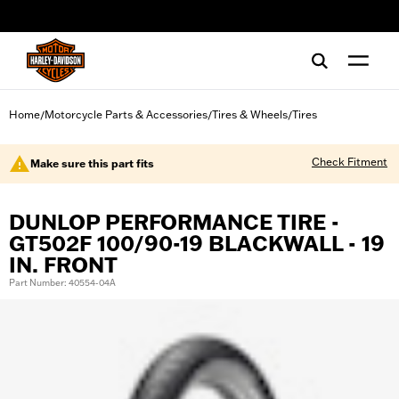
web accessibility
Home
Motorcycle Parts & Accessories
Tires & Wheels
Tires
/
/
/
Check Fitment
Make sure this part fits
DUNLOP PERFORMANCE TIRE -
GT502F 100/90-19 BLACKWALL - 19
IN. FRONT
Part Number: 40554-04A