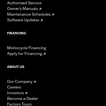
Authorised Service
Owner's Manuals
Maintenance Schedules
Software Updates
FINANCING
Motorcycle Financing
Apply for Financing
ABOUT US
Our Company
Careers
Investors
Become a Dealer
Factory Tours