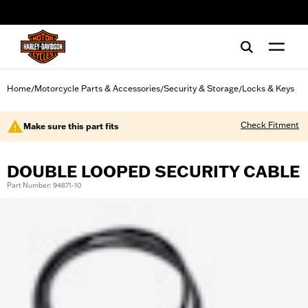
web accessibility
Home
Motorcycle Parts & Accessories
Security & Storage
Locks & Keys
/
/
/
Check Fitment
Make sure this part fits
DOUBLE LOOPED SECURITY CABLE
Part Number: 94871-10