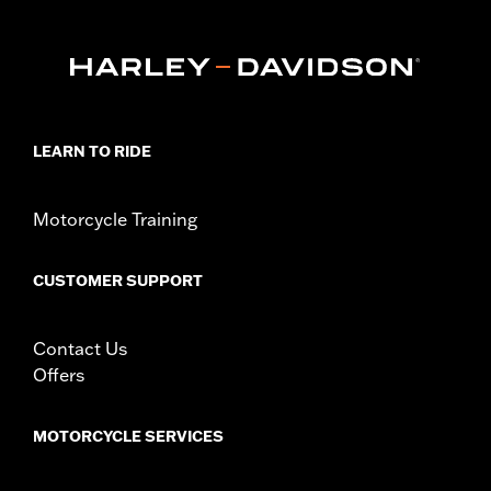
Length:
84 Inches
Material Length UOM:
Inches
In the Box:
Includes 7' cable with bright orange covers and a
hook-and-loop strap
WARRANTY:
1 year limited warranty – Go to
www.h-
d.com/warranty
for full details
LEARN TO RIDE
WARNING:
Remove lock before operating motorcycle. Failure to
remove lock could result in death or serious injury.
Chain or cable is to be used as a theft deterrent only.
Motorcycle Training
Use for towing, lifting or any other purpose could
result in death or serious injury.
CUSTOMER SUPPORT
Contact Us
Offers
MOTORCYCLE SERVICES