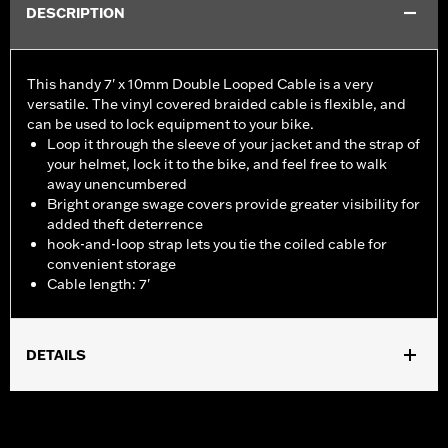
DESCRIPTION
This handy 7' x 10mm Double Looped Cable is a very
versatile. The vinyl covered braided cable is flexible, and
can be used to lock equipment to your bike.
Loop it through the sleeve of your jacket and the strap of
your helmet, lock it to the bike, and feel free to walk
away unencumbered
Bright orange swage covers provide greater visibility for
added theft deterrence
hook-and-loop strap lets you tie the coiled cable for
convenient storage
Cable length: 7'
DETAILS
Universal
Sold In Units:
Each