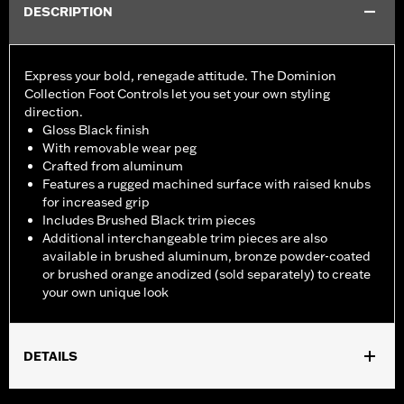
DESCRIPTION
Express your bold, renegade attitude. The Dominion
Collection Foot Controls let you set your own styling
direction.
Gloss Black finish
With removable wear peg
Crafted from aluminum
Features a rugged machined surface with raised knubs
for increased grip
Includes Brushed Black trim pieces
Additional interchangeable trim pieces are also
available in brushed aluminum, bronze powder-coated
or brushed orange anodized (sold separately) to create
your own unique look
DETAILS
Fits rider position on '18-later FLSB, FXBB, FXBBS, FXBR,