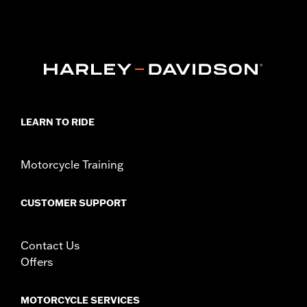
FXBRS, FXLR, FXLRS, FXLRST, FXST and '26-later FXD models.
Also fits '18-later FLDE, FLHC, FLHCS, FLSL, FLFB and FLFBS
models equipped with Board-To-Peg Conversion Kit P/N
50501640 and '09-'25 Touring (except '23-'25 FLHXSE, FLTRXSE,
'24-'25 FLHX, FLTRX, FLTRXSTSE and '25 FLHXU and
FLTRXRRSE) models equipped with Board-To-Peg Conversion
Kit P/N 50501642.
Installation Instructions
LEARN TO RIDE
Collection:
Dominion
Sold Separately:
Additional Dominion Interchangeable Trim
Pieces
Motorcycle Training
Sold In Units:
Pair
In the Box:
Left and right footpegs, brushed black trim pieces
CUSTOMER SUPPORT
and installation instructions
WARRANTY:
1 year limited warranty – Go to
www.h-
d.com/warranty
for full details
Contact Us
Offers
MOTORCYCLE SERVICES