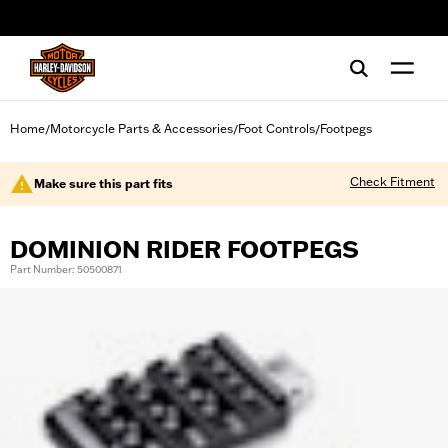
web accessibility
Home
Motorcycle Parts & Accessories
Foot Controls
Footpegs
/
/
/
Check Fitment
Make sure this part fits
DOMINION RIDER FOOTPEGS
Part Number: 50500871