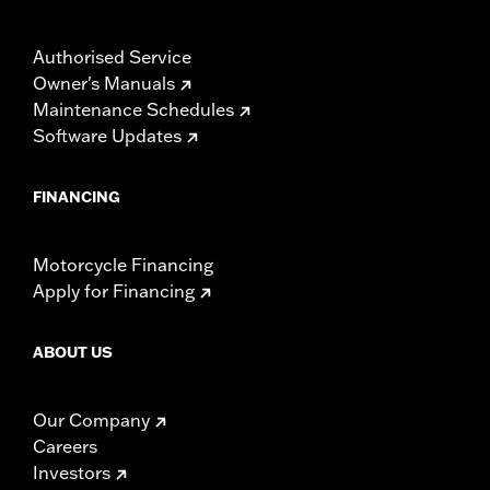
Authorised Service
Owner's Manuals
Maintenance Schedules
Software Updates
FINANCING
Motorcycle Financing
Apply for Financing
ABOUT US
Our Company
Careers
Investors