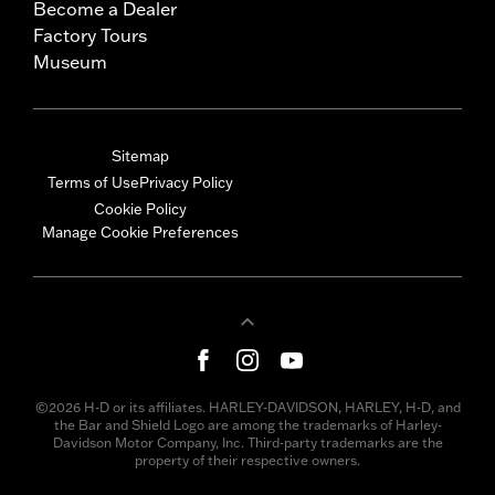
Become a Dealer
Factory Tours
Museum
Sitemap
Terms of Use
Privacy Policy
Cookie Policy
Manage Cookie Preferences
©2026 H-D or its affiliates. HARLEY-DAVIDSON, HARLEY, H-D, and
the Bar and Shield Logo are among the trademarks of Harley-
Davidson Motor Company, Inc. Third-party trademarks are the
property of their respective owners.