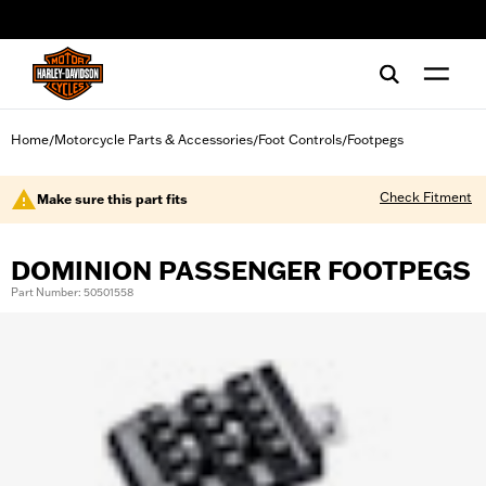
web accessibility
Home
Motorcycle Parts & Accessories
Foot Controls
Footpegs
/
/
/
Check Fitment
Make sure this part fits
DOMINION PASSENGER FOOTPEGS
Part Number: 50501558