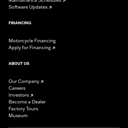
Software Updates
FINANCING
Motorcycle Financing
Apply for Financing
ABOUT US
Our Company
Careers
Investors
Become a Dealer
Factory Tours
Museum