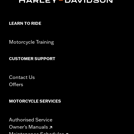
Installation Instructions
Collection:
Dominion
Sold Separately:
Additional Dominion Interchangeable Trim
LEARN TO RIDE
Pieces
Sold In Units:
Pair
In the Box:
Left and right footpegs, brushed black trim pieces
Motorcycle Training
and installation instructions
WARRANTY:
1 year limited warranty – Go to
www.h-
CUSTOMER SUPPORT
d.com/warranty
for full details
Contact Us
Offers
MOTORCYCLE SERVICES
Authorised Service
Owner's Manuals
Maintenance Schedules