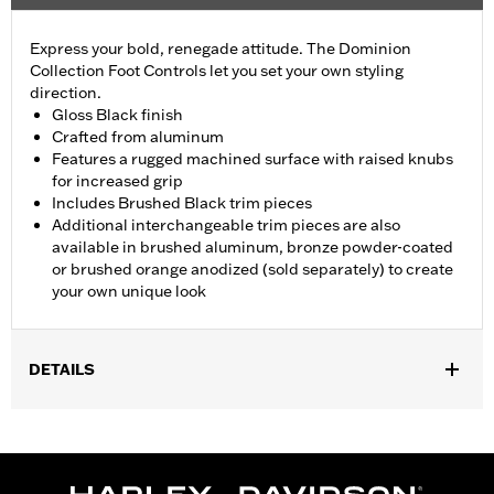
Express your bold, renegade attitude. The Dominion
Collection Foot Controls let you set your own styling
direction.
Gloss Black finish
Crafted from aluminum
Features a rugged machined surface with raised knubs
for increased grip
Includes Brushed Black trim pieces
Additional interchangeable trim pieces are also
available in brushed aluminum, bronze powder-coated
or brushed orange anodized (sold separately) to create
your own unique look
DETAILS
Fits models in passenger and highway peg positions. Does not
fit the rider and passenger position for '18-later Softail and '25-
later FLTRXRRSE models. Footpeg rotation can vary depending
on Engine Guard.