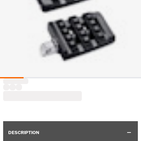
DESCRIPTION