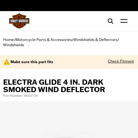
web accessibility
Home
Motorcycle Parts & Accessories
Windshields & Deflectors
/
/
/
Windshields
Check Fitment
Make sure this part fits
ELECTRA GLIDE 4 IN. DARK
SMOKED WIND DEFLECTOR
Part Number: 58207-04