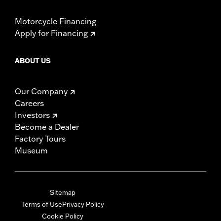
Motorcycle Financing
Apply for Financing
ABOUT US
Our Company
Careers
Investors
Become a Dealer
Factory Tours
Museum
Sitemap
Terms of Use
Privacy Policy
Cookie Policy