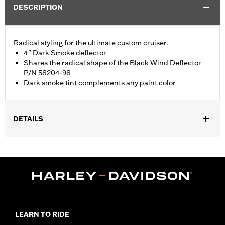
DESCRIPTION
Radical styling for the ultimate custom cruiser.
4" Dark Smoke deflector
Shares the radical shape of the Black Wind Deflector
P/N 58204-98
Dark smoke tint complements any paint color
DETAILS
Fits '96-'13 Electra Glide®, Street Glide® and Trike models. Stock
on '04 FLHTCSE models.
Sold In Units:
Each
Material:
Hard-coated Polycarbonate
Width:
19.3 Inches
In the Box:
Windshield only
Material Width UOM:
Inches
LEARN TO RIDE
Windshield Overall Height:
4.0