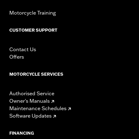
Windshield Overall Height UOM:
Inches
Motorcycle Training
WARRANTY:
1 year limited warranty – Go to
www.h-
d.com/warranty
for full details
CUSTOMER SUPPORT
Contact Us
Offers
MOTORCYCLE SERVICES
Authorised Service
Owner's Manuals
Maintenance Schedules
Software Updates
FINANCING