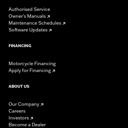
Authorised Service
Owner's Manuals
Maintenance Schedules
Software Updates
FINANCING
Motorcycle Financing
Apply for Financing
ABOUT US
Our Company
Careers
Investors
Become a Dealer