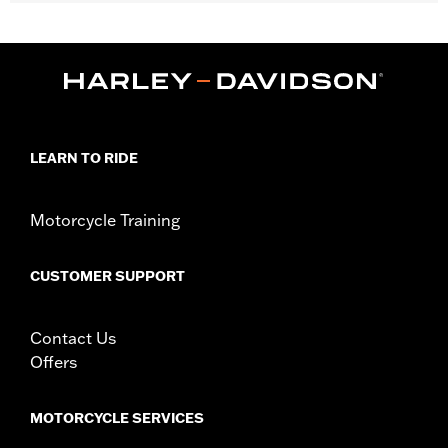
Fits '14-'24 Touring models equipped with Hard Tour-Pak®
Luggage (except CVO™ models). Also fits with H-D®
Detachables™ Tour-Pak® Mounting Racks. Does not fit Trike
models or models equipped with saddlebag lid rails or
passenger grab rail. Armrest will not fit '23 FLHXSE and
FLTRXSE models.
Installation Instructions
LEARN TO RIDE
Adjustable:
Yes
Rider Position:
Passenger
Sold In Units:
Pair
Motorcycle Training
In the Box:
All required installation hardware
Seat Width:
10.5
CUSTOMER SUPPORT
Seat Width UOM:
Inches
WARRANTY:
1 year limited warranty – Go to
www.h-
d.com/warranty
for full details
Contact Us
Offers
MOTORCYCLE SERVICES