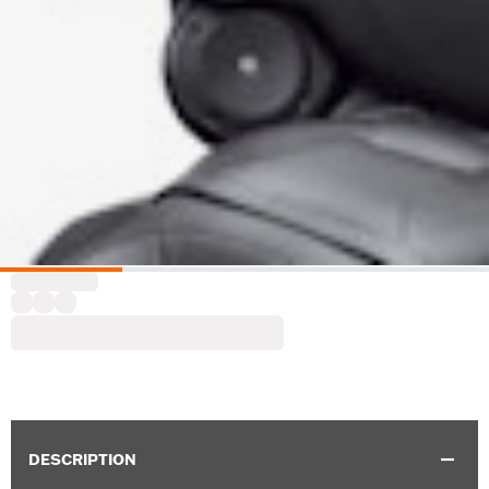
DESCRIPTION