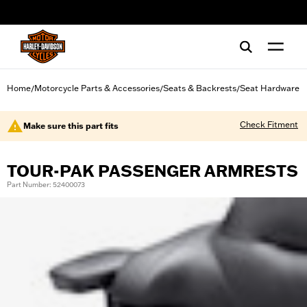
web accessibility
Home
Motorcycle Parts & Accessories
Seats & Backrests
Seat Hardware
/
/
/
Check Fitment
Make sure this part fits
TOUR-PAK PASSENGER ARMRESTS
Part Number: 52400073