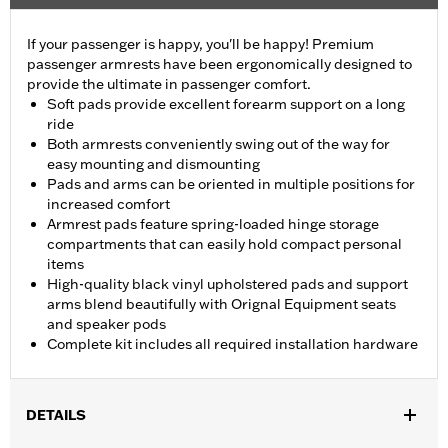
If your passenger is happy, you'll be happy! Premium
passenger armrests have been ergonomically designed to
provide the ultimate in passenger comfort.
Soft pads provide excellent forearm support on a long
ride
Both armrests conveniently swing out of the way for
easy mounting and dismounting
Pads and arms can be oriented in multiple positions for
increased comfort
Armrest pads feature spring-loaded hinge storage
compartments that can easily hold compact personal
items
High-quality black vinyl upholstered pads and support
arms blend beautifully with Orignal Equipment seats
and speaker pods
Complete kit includes all required installation hardware
DETAILS