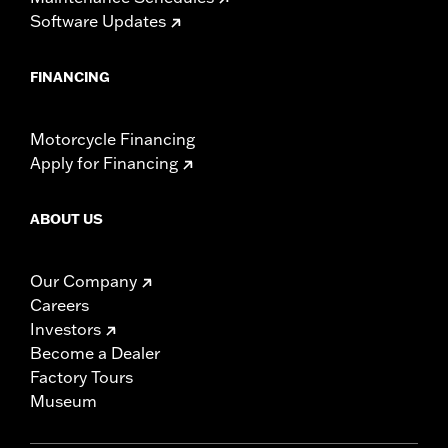
Software Updates
FINANCING
Motorcycle Financing
Apply for Financing
ABOUT US
Our Company
Careers
Investors
Become a Dealer
Factory Tours
Museum