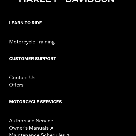
WARRANTY:
1 year limited warranty – Go to
www.h-
d.com/warranty
for full details
NOTES:
Removing and installing engine covers may require
LEARN TO RIDE
purchase of new gaskets. See dealer for information.
Motorcycle Training
CUSTOMER SUPPORT
Contact Us
Offers
MOTORCYCLE SERVICES
Authorised Service
Owner's Manuals
Maintenance Schedules