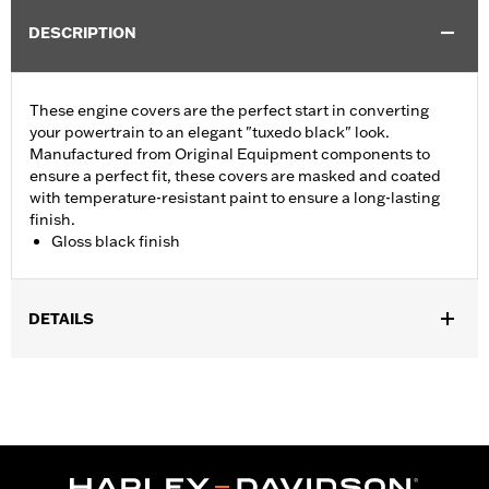
DESCRIPTION
These engine covers are the perfect start in converting
your powertrain to an elegant "tuxedo black" look.
Manufactured from Original Equipment components to
ensure a perfect fit, these covers are masked and coated
with temperature-resistant paint to ensure a long-lasting
finish.
Gloss black finish
DETAILS
Fits ’06-'17 Dyna, '07-'18 Softail (except FLSB) and ’07-'15 Touring
and Trike (except FLHTCUL and FLHTKL and ’07-'15 Touring
and Trike models equipped with Narrow-Profile Outer Primary
Cover P/N 25700385 or 25700438).
Sold In Units:
Each
In the Box:
Derby cover only