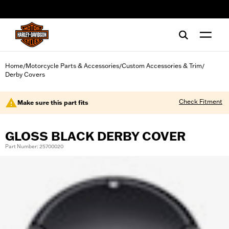
web accessibility
Home
Motorcycle Parts & Accessories
Custom Accessories & Trim
/
/
/
Derby Covers
Check Fitment
Make sure this part fits
GLOSS BLACK DERBY COVER
Part Number: 25700020