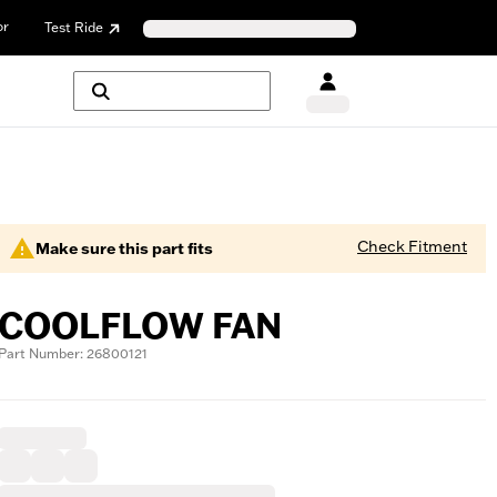
or
Test Ride
Check Fitment
Make sure this part fits
COOLFLOW FAN
Part Number: 26800121