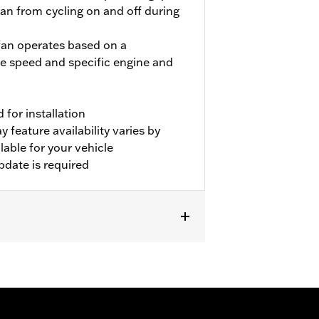
fan from cycling on and off during
 fan operates based on a
e speed and specific engine and
for installation
 feature availability varies by
able for your vehicle
pdate is required
er P/N 31400088 and 31400090. FLHRC
or P/N 57200151. Separate purchase of
vehicles. Dealer Digital Technician