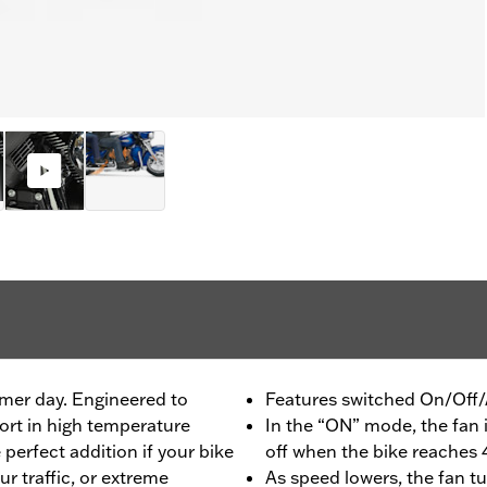
mer day. Engineered to
Features switched On/Off/
rt in high temperature
In the “ON” mode, the fan i
 perfect addition if your bike
off when the bike reache
ur traffic, or extreme
As speed lowers, the fan t