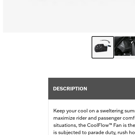
DESCRIPTION
Keep your cool on a sweltering sum
maximize rider and passenger comfo
situations, the CoolFlow™ Fan is the
is subjected to parade duty, rush ho