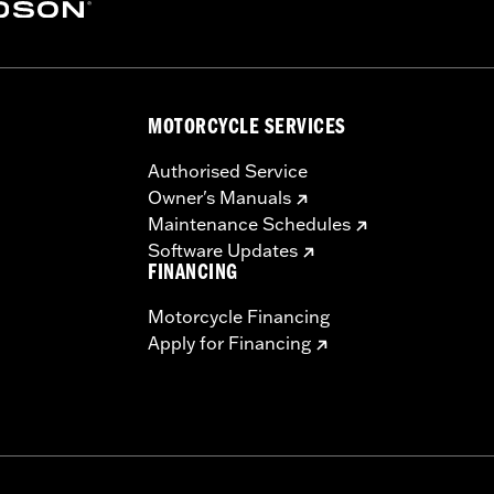
ector Kit P/N 57200157
MOTORCYCLE SERVICES
sh panel base, switches, cable straps, relay harness
– Go to
www.h-d.com/warranty
for full details
Authorised Service
Owner's Manuals
Maintenance Schedules
Software Updates
FINANCING
Motorcycle Financing
Apply for Financing