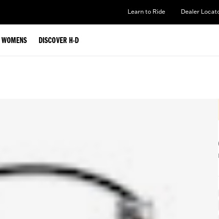
Learn to Ride
Dealer Locat
WOMENS
DISCOVER H-D