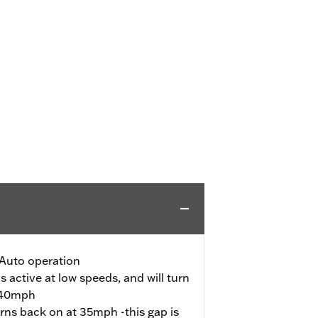
Auto operation
s active at low speeds, and will turn
s 40mph
urns back on at 35mph -this gap is