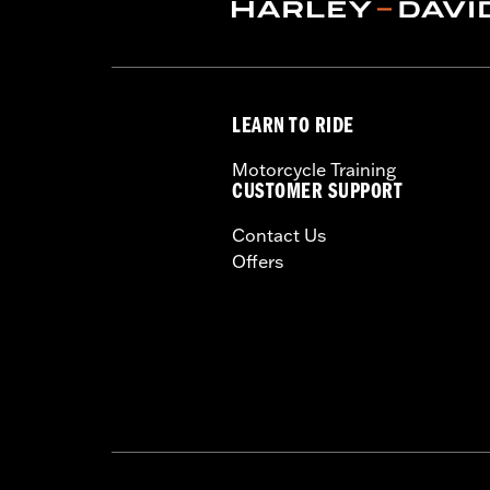
Dealer Install Recommended:
Yes
Waterproof:
Yes
Sold Separately:
Mid-Frame Air Defl
Sold In Units:
Each
LEARN TO RIDE
In the Box:
Fan assembly, hardware, da
WARRANTY:
1 year limited warranty 
Motorcycle Training
CUSTOMER SUPPORT
Contact Us
Offers