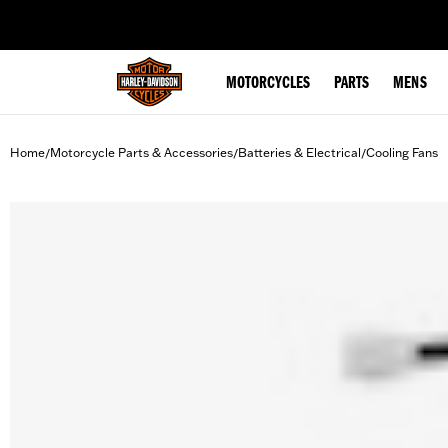
web accessibility
MOTORCYCLES
PARTS
MENS
Home
Motorcycle Parts & Accessories
Batteries & Electrical
Cooling Fans
/
/
/