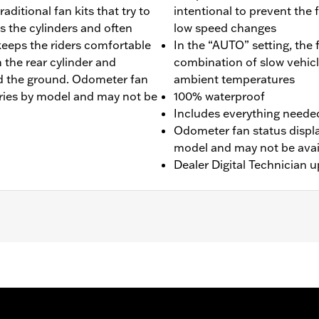
ditional fan kits that try to
intentional to prevent the 
s the cylinders and often
low speed changes
keeps the riders comfortable
In the “AUTO” setting, the
 the rear cylinder and
combination of slow vehicl
rd the ground. Odometer fan
ambient temperatures
varies by model and may not be
100% waterproof
Includes everything needed 
Odometer fan status display
model and may not be avail
Dealer Digital Technician u
LHP, and FLRT models. Does not fit with Starter End Cov
egions) require separate purchase of Mid-Frame Air Deflect
0157 is recommended for maximum performance on all other 