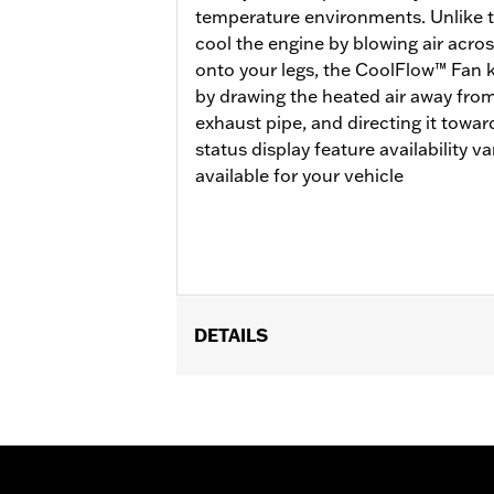
temperature environments. Unlike tra
cool the engine by blowing air acros
onto your legs, the CoolFlow™ Fan 
by drawing the heated air away from
exhaust pipe, and directing it towa
status display feature availability 
available for your vehicle
DETAILS
Fits '17-'25 FLHR, FLHRC, FLHRXS, F
Brazil configurations and FLHP (all r
Mid-Frame Air Deflector Kit P/N 5720
update is required.
Installation Instructions