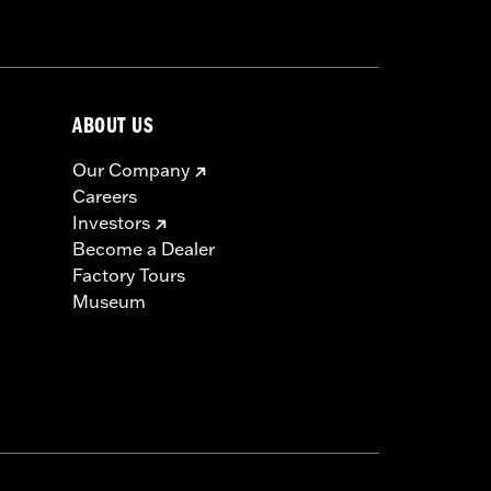
ABOUT US
Our Company
Careers
Investors
Become a Dealer
Factory Tours
Museum