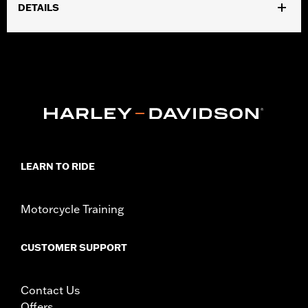
DETAILS
Fits ’02-’17 VRSC, ’96-later XL, ’08-’13 XR, ’96-’17 Dyna (except
FXDLS) and ’96-’15 Softail (except FLSTSE, FLSTNSE, and
FXSBSE) and ’96-’07 Touring models. ’14-later XL, ’12-’17 Dyna
and ’11-’15 Softail models require separate purchase of Electrical
Connection Kit P/N 72673-11. Does not fit ’96-’13 models with
internally wired handlebars or FXDB models with Original
Equipment handlebars. The power wires for these grips must be
wired external of the handlebar. See accessory handlebars for
specific heated hand grip exclusions.
Installation Instructions
LEARN TO RIDE
Diameter:
1.5
Material Diameter UOM:
Inches
Motorcycle Training
Sold In Units:
Pair
In the Box:
Left and right hand grips
CUSTOMER SUPPORT
WARRANTY:
1 year limited warranty – Go to
www.h-
d.com/warranty
for full details
Contact Us
Offers