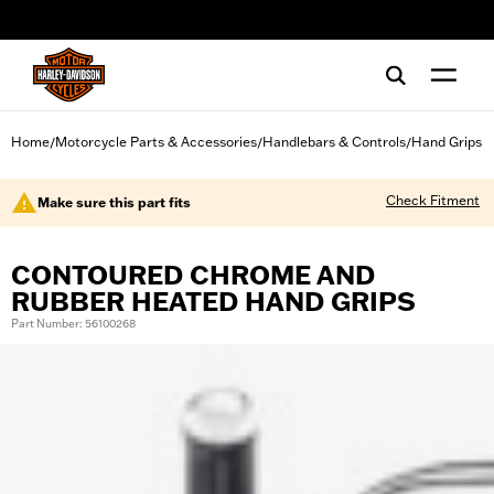
web accessibility
Home
Motorcycle Parts & Accessories
Handlebars & Controls
Hand Grips
/
/
/
Check Fitment
Make sure this part fits
CONTOURED CHROME AND
RUBBER HEATED HAND GRIPS
Part Number: 56100268