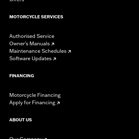
MOTORCYCLE SERVICES
Authorised Service
Owner's Manuals
Maintenance Schedules
Software Updates
FINANCING
Motorcycle Financing
Apply for Financing
ABOUT US
Our Company