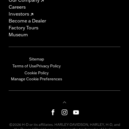
Careers
Investors
Become a Dealer
Factory Tours
Museum
Sitemap
Terms of Use
Privacy Policy
Cookie Policy
Manage Cookie Preferences
©2026 H-D or its affiliates. HARLEY-DAVIDSON, HARLEY, H-D, and