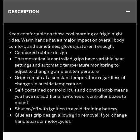
DESCRIPTION
Keep comfortable on those cool morning or frigid night
rides. Warm hands have a major impact on overall body
comfort, and sometimes, gloves just aren't enough.
Contoured rubber design
Thermostatically controlled grips have variable heat
settings and automatic temperature monitoring to
adjust to changing ambient temperature
Grips remain at a constant temperature regardless of
changes in outside temperature
Self-contained control circuit and control knob means
you have no additional switches or controller boxes to
mount
Shut on/off with ignition to avoid draining battery
Glueless grip design allows grip removal if you change
handlebars or motorcycles