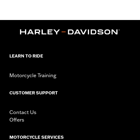
later FLHX, FLTRX, FLTRXSTSE, '25-later FLHXU, FLTRXRRSE
and '26-later FLHLT, FLHLTSE, FLHXL, FLHXLSE, FLHXSTSE,
FLTRT and FLTRXL) and '14-later Tri-Glide models equipped
with King or Chopped Tour-Pak luggage. Installation requires
separate purchase of Tour-Pak Lid Spoiler Light Kit P/N
53000238 or 53000239. Does not fit HDI models.
Sold Separately:
LED Light Kit
In the Box:
Tour-Pak Spoiler only
LEARN TO RIDE
Motorcycle Training
CUSTOMER SUPPORT
Contact Us
Offers
MOTORCYCLE SERVICES