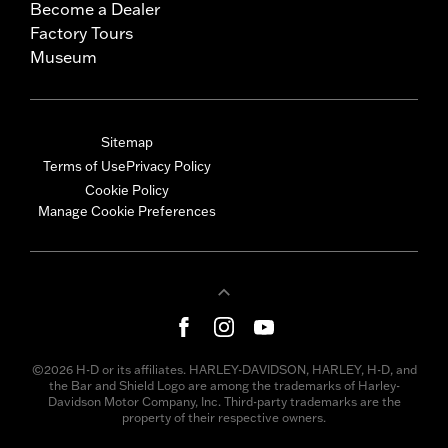
Become a Dealer
Factory Tours
Museum
Sitemap
Terms of Use
Privacy Policy
Cookie Policy
Manage Cookie Preferences
©2026 H-D or its affiliates. HARLEY-DAVIDSON, HARLEY, H-D, and
the Bar and Shield Logo are among the trademarks of Harley-
Davidson Motor Company, Inc. Third-party trademarks are the
property of their respective owners.