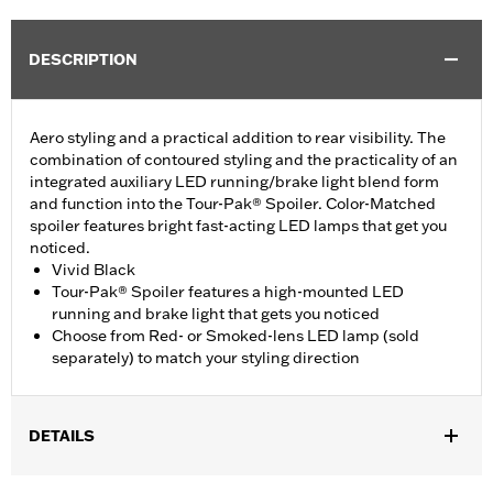
DESCRIPTION
Aero styling and a practical addition to rear visibility. The
combination of contoured styling and the practicality of an
integrated auxiliary LED running/brake light blend form
and function into the Tour-Pak® Spoiler. Color-Matched
spoiler features bright fast-acting LED lamps that get you
noticed.
Vivid Black
Tour-Pak® Spoiler features a high-mounted LED
running and brake light that gets you noticed
Choose from Red- or Smoked-lens LED lamp (sold
separately) to match your styling direction
DETAILS
Fits '14-later Touring (except '23-later FLHXSE, FLTRXSE, 24-