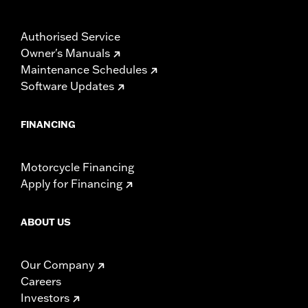
Authorised Service
Owner's Manuals
Maintenance Schedules
Software Updates
FINANCING
Motorcycle Financing
Apply for Financing
ABOUT US
Our Company
Careers
Investors