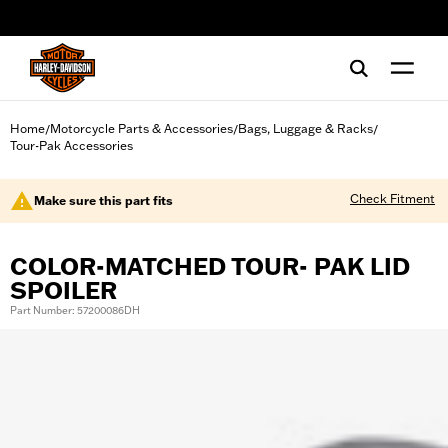
web accessibility
Home
Motorcycle Parts & Accessories
Bags, Luggage & Racks
/
/
/
Tour-Pak Accessories
Check Fitment
Make sure this part fits
COLOR-MATCHED TOUR- PAK LID
SPOILER
Part Number: 57200086DH