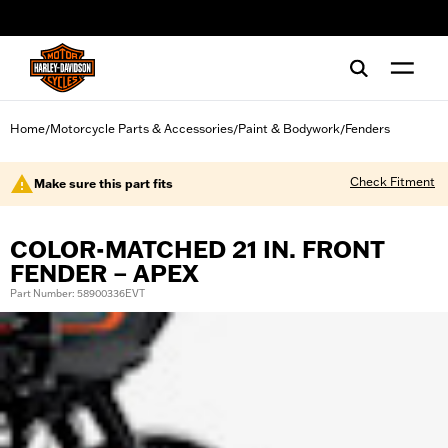
web accessibility
Home
Motorcycle Parts & Accessories
Paint & Bodywork
Fenders
/
/
/
Check Fitment
Make sure this part fits
COLOR-MATCHED 21 IN. FRONT
FENDER – APEX
Part Number: 58900336EVT