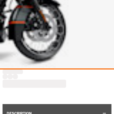
DESCRIPTION