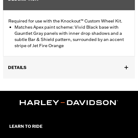
Required for use with the Knockout™ Custom Wheel Kit.
Matches Apex paint scheme: Vivid Black base with
Gauntlet Gray panels with inner drop shadows and a
subtle Bar & Shield pattern, surrounded by an accent
stripe of Jet Fire Orange
DETAILS
Fits '17-'24 FLTRX (except '24-later FLTRX), FLTRXS and
FLTRXST models equipped with Knockout Wheel Kit P/N
43300494 or 43300496.
Installation Instructions
Sold In Units:
Each
In the Box:
Fender, mounting hardware and installation
instructions
LEARN TO RIDE
WARRANTY:
1 year limited warranty – Go to
www.h-