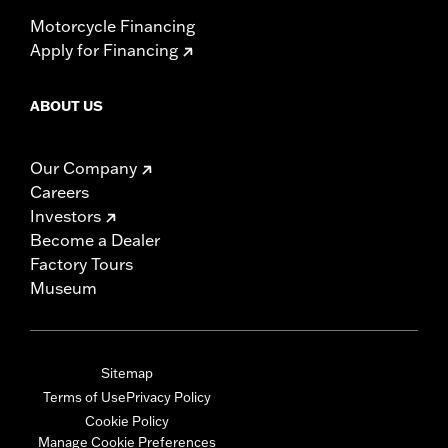
Motorcycle Financing
Apply for Financing
ABOUT US
Our Company
Careers
Investors
Become a Dealer
Factory Tours
Museum
Sitemap
Terms of Use
Privacy Policy
Cookie Policy
Manage Cookie Preferences