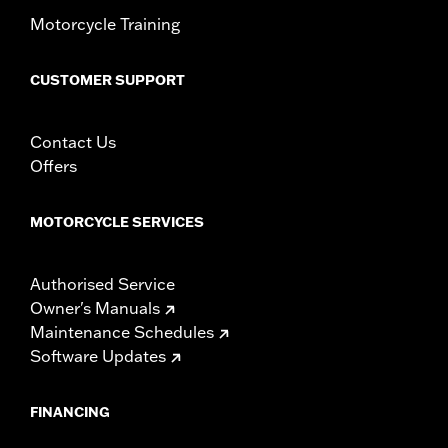
d.com/warranty
for full details
Motorcycle Training
CUSTOMER SUPPORT
Contact Us
Offers
MOTORCYCLE SERVICES
Authorised Service
Owner's Manuals
Maintenance Schedules
Software Updates
FINANCING