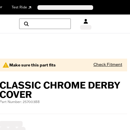
or
Test Ride
Check Fitment
Make sure this part fits
CLASSIC CHROME DERBY
COVER
Part Number: 25700388