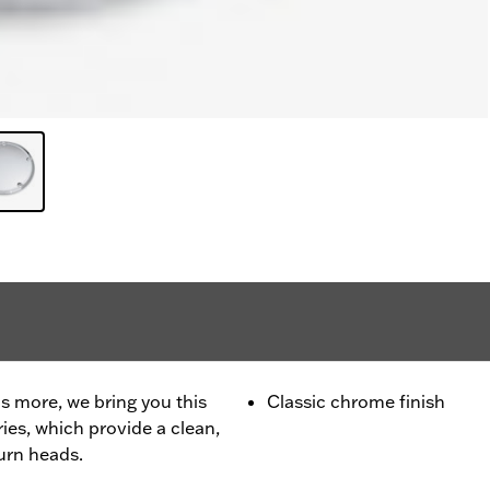
is more, we bring you this
Classic chrome finish
ies, which provide a clean,
urn heads.