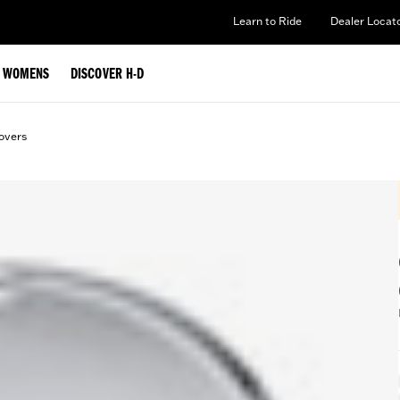
Learn to Ride
Dealer Locat
WOMENS
DISCOVER H-D
overs