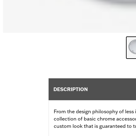
DESCRIPTION
From the design philosophy of less 
collection of basic chrome accessor
custom look that is guaranteed to t