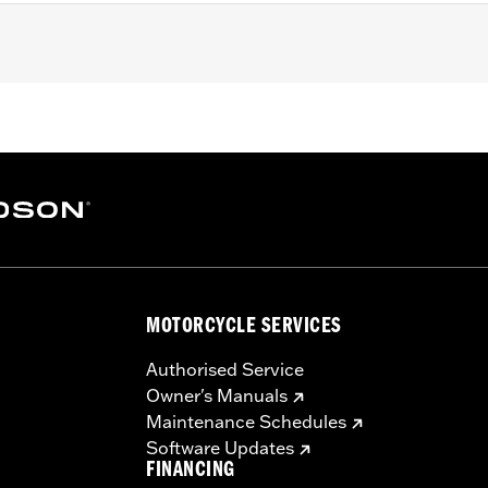
ter FLTRXRRSE) and Trike and ’15-later FLHTCUL and FLHTKL m
rofile Outer Primary Cover P/N 25700385 or 25700438.
– Go to
www.h-d.com/warranty
for full details
e covers may require purchase of new gaskets. See dealer f
MOTORCYCLE SERVICES
Authorised Service
Owner's Manuals
Maintenance Schedules
Software Updates
FINANCING