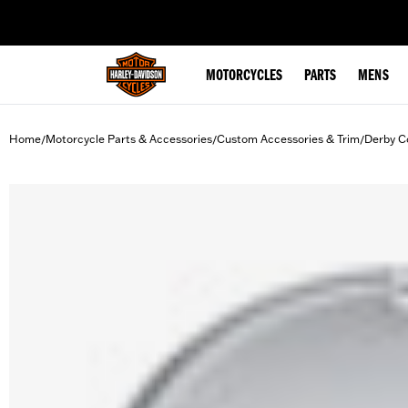
web accessibility
MOTORCYCLES
PARTS
MENS
Home
Motorcycle Parts & Accessories
Custom Accessories & Trim
Derby C
/
/
/