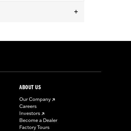
odels. Also fits ’07-later Touring and
or information.
ABOUT US
Our Company
Careers
Investors
Become a Dealer
Factory Tours