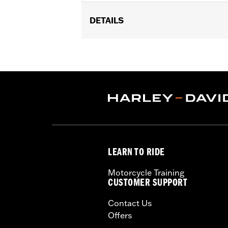
DETAILS
Fits ’16-later Touring (except '25-la
Trike models equipped with Narrow-P
Sold In Units:
Each
In the Box:
Derby cover
WARRANTY:
1 year limited warranty 
NOTES:
Removing and installing engin
LEARN TO RIDE
Motorcycle Training
CUSTOMER SUPPORT
Contact Us
Offers