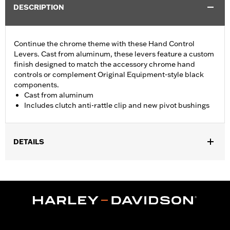
DESCRIPTION
Continue the chrome theme with these Hand Control
Levers. Cast from aluminum, these levers feature a custom
finish designed to match the accessory chrome hand
controls or complement Original Equipment-style black
components.
Cast from aluminum
Includes clutch anti-rattle clip and new pivot bushings
DETAILS
Fits '17-'18 Trike models.
Installation Instructions
Sold In Units:
Pair
Material:
Aluminum
In the Box:
Brake & clutch levers, clutch anti-rattle clip, new
pivot bushing