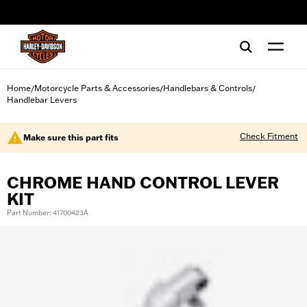
web accessibility
Home
Motorcycle Parts & Accessories
Handlebars & Controls
/
/
/
Handlebar Levers
Check Fitment
Make sure this part fits
CHROME HAND CONTROL LEVER
KIT
Part Number: 41700423A