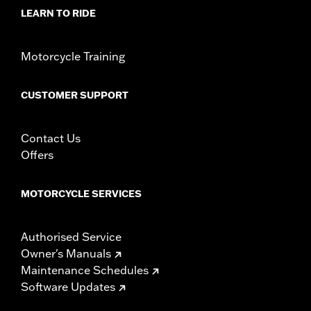
WARRANTY:
1 year limited warranty – Go to
www.h-
LEARN TO RIDE
d.com/warranty
for full details
Motorcycle Training
CUSTOMER SUPPORT
Contact Us
Offers
MOTORCYCLE SERVICES
Authorised Service
Owner's Manuals
Maintenance Schedules
Software Updates