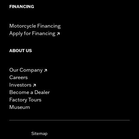
FINANCING
Motorcycle Financing
Apply for Financing
ABOUT US
Our Company
Careers
Investors
Become a Dealer
Factory Tours
Museum
Sitemap