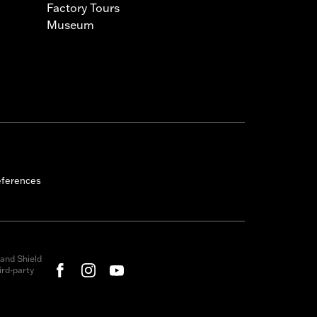
Factory Tours
Museum
eferences
and Shield
rd-party