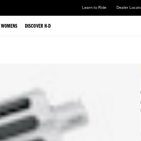
Learn to Ride
Dealer Locat
WOMENS
DISCOVER H-D