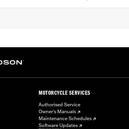
g positions. Does not fit the rider and passenger position f
 can vary depending on Engine Guard.
– Go to
www.h-d.com/warranty
for full details
MOTORCYCLE SERVICES
Authorised Service
Owner's Manuals
Maintenance Schedules
Software Updates