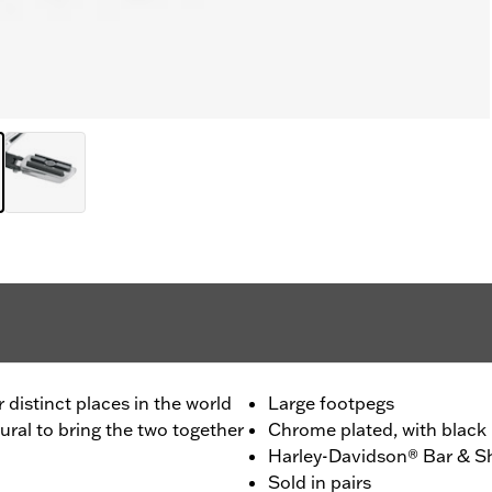
distinct places in the world
Large footpegs
ural to bring the two together
Chrome plated, with black 
Harley-Davidson® Bar & Sh
Sold in pairs