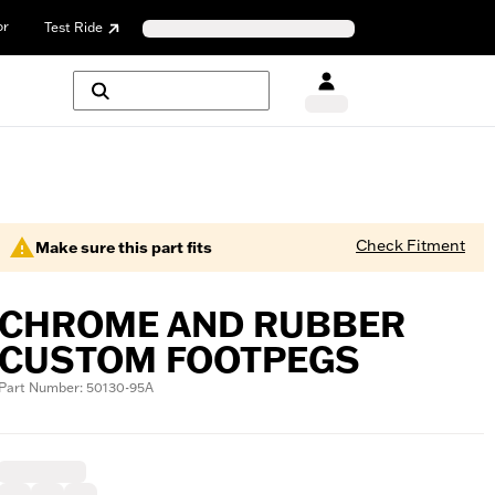
or
Test Ride
Check Fitment
Make sure this part fits
CHROME AND RUBBER
CUSTOM FOOTPEGS
Part Number: 50130-95A