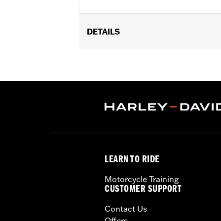
DETAILS
Fits models in passenger and highway pe
FLTRXRRSE models. Footpeg rotation
Installation Instructions
Sold In Units:
Pair
In the Box:
Left and right footpegs
WARRANTY:
1 year limited warranty 
LEARN TO RIDE
Motorcycle Training
CUSTOMER SUPPORT
Contact Us
Offers