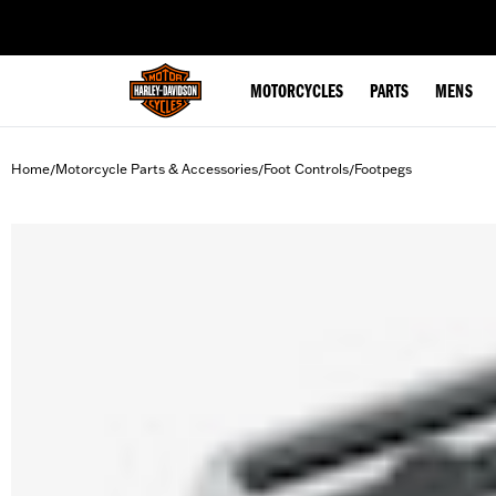
web accessibility
MOTORCYCLES
PARTS
MENS
Home
Motorcycle Parts & Accessories
Foot Controls
Footpegs
/
/
/