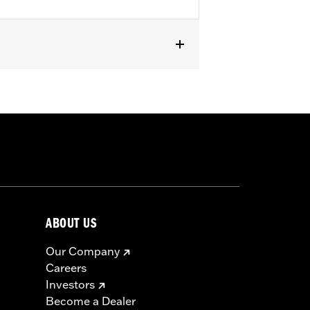
or '18-later Softail and '25-later
ABOUT US
Our Company
Careers
Investors
Become a Dealer