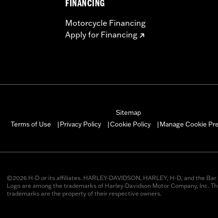
FINANCING
Motorcycle Financing
Apply for Financing
Sitemap
Manage Cookie Pr
Terms of Use
Privacy Policy
Cookie Policy
|
|
|
©2026 H-D or its affiliates. HARLEY-DAVIDSON, HARLEY, H-D, and the Bar 
Logo are among the trademarks of Harley-Davidson Motor Company, Inc. Thi
trademarks are the property of their respective owners.