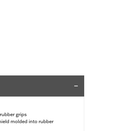
rubber grips
ield molded into rubber