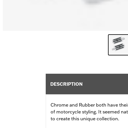
DESCRIPTION
Chrome and Rubber both have their 
of motorcycle styling. It seemed nat
to create this unique collection.