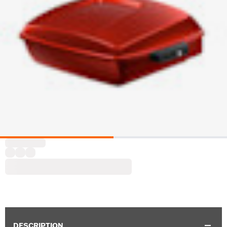
DESCRIPTION