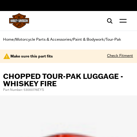
web accessibility
Home
Motorcycle Parts & Accessories
Paint & Bodywork
Tour-Pak
/
/
/
Check Fitment
Make sure this part fits
CHOPPED TOUR-PAK LUGGAGE -
WHISKEY FIRE
Part Number: 53000776EYS