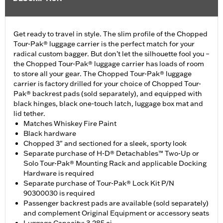
Get ready to travel in style. The slim profile of the Chopped
Tour-Pak® luggage carrier is the perfect match for your
radical custom bagger. But don’t let the silhouette fool you –
the Chopped Tour-Pak® luggage carrier has loads of room
to store all your gear. The Chopped Tour-Pak® luggage
carrier is factory drilled for your choice of Chopped Tour-
Pak® backrest pads (sold separately), and equipped with
black hinges, black one-touch latch, luggage box mat and
lid tether.
Matches Whiskey Fire Paint
Black hardware
Chopped 3" and sectioned for a sleek, sporty look
Separate purchase of H-D® Detachables™ Two-Up or
Solo Tour-Pak® Mounting Rack and applicable Docking
Hardware is required
Separate purchase of Tour-Pak® Lock Kit P/N
90300030 is required
Passenger backrest pads are available (sold separately)
and complement Original Equipment or accessory seats