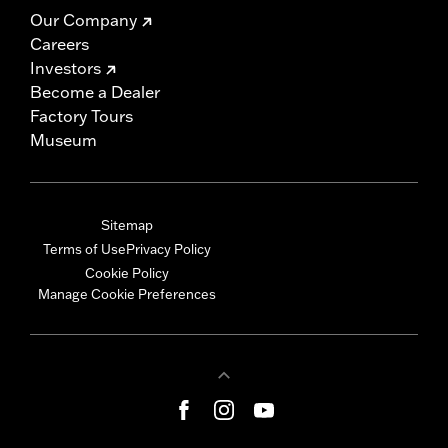
Our Company
Careers
Investors
Become a Dealer
Factory Tours
Museum
Sitemap
Terms of Use
Privacy Policy
Cookie Policy
Manage Cookie Preferences