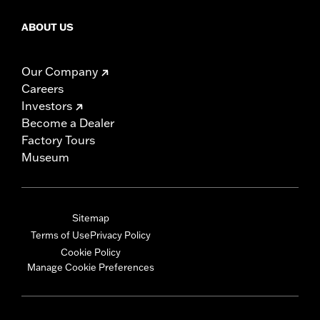
ABOUT US
Our Company
Careers
Investors
Become a Dealer
Factory Tours
Museum
Sitemap
Terms of Use
Privacy Policy
Cookie Policy
Manage Cookie Preferences