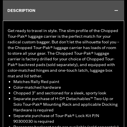
DESCRIPTION
Get ready to travel in style. The slim profile of the Chopped
Tour-Pak® luggage carrier is the perfect match for your
radical custom bagger. But don’t let the silhouette fool you –
the Chopped Tour-Pak® luggage carrier has loads of room
to store all your gear. The Chopped Tour-Pak® luggage
carrier is factory drilled for your choice of Chopped Tour-
Pak® backrest pads (sold separately), and equipped with
color-matched hinges and one-touch latch, luggage box
mat and lid tether.
Matches Rally Red paint
Color-matched hardware
Chopped 3" and sectioned for a sleek, sporty look
Separate purchase of H-D® Detachables™ Two-Up or
Solo Tour-Pak® Mounting Rack and applicable Docking
Hardware is required
Separate purchase of Tour-Pak® Lock Kit P/N
90300030 is required