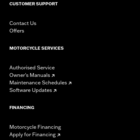
fitment for details
CUSTOMER SUPPORT
Height:
10.7 Inches
Sold In Units:
Each
Contact Us
Length:
21.6 Inches
Offers
Width:
25.9 Inches
In the Box:
Tour-Pak and installation instructions
WARRANTY:
1 year limited warranty – Go to
www.h-
MOTORCYCLE SERVICES
d.com/warranty
for full details
Authorised Service
Owner's Manuals
Maintenance Schedules
Software Updates
FINANCING
Motorcycle Financing
Apply for Financing