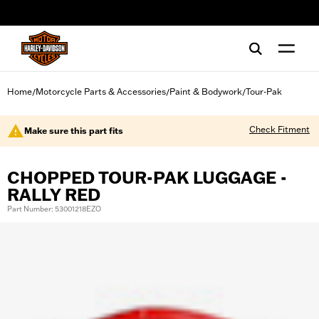
web accessibility
Home
Motorcycle Parts & Accessories
Paint & Bodywork
Tour-Pak
/
/
/
Check Fitment
Make sure this part fits
CHOPPED TOUR-PAK LUGGAGE -
RALLY RED
Part Number: 53001218EZO