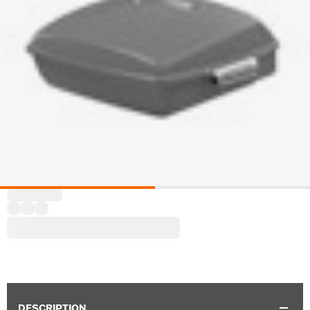
DESCRIPTION