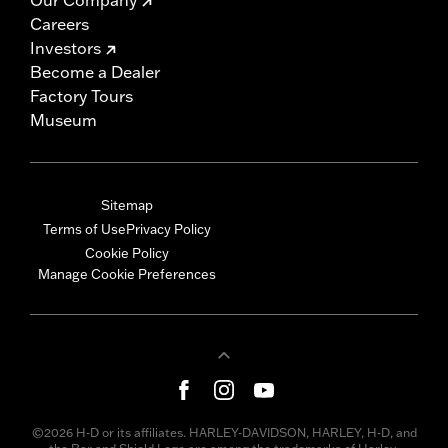
Careers
Investors
Become a Dealer
Factory Tours
Museum
Sitemap
Terms of Use
Privacy Policy
Cookie Policy
Manage Cookie Preferences
©2026 H-D or its affiliates. HARLEY-DAVIDSON, HARLEY, H-D, and