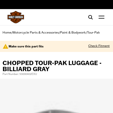
web accessibility
Home
Motorcycle Parts & Accessories
Paint & Bodywork
Tour-Pak
/
/
/
Check Fitment
Make sure this part fits
CHOPPED TOUR-PAK LUGGAGE -
BILLIARD GRAY
Part Number: 53000402EXU