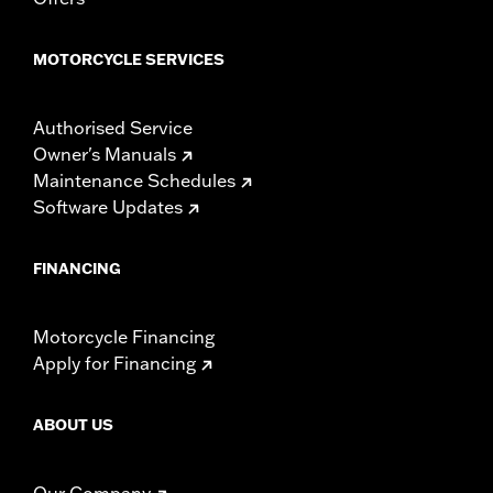
Width:
25.9 Inches
In the Box:
Tour-Pak and installation instructions
MOTORCYCLE SERVICES
WARRANTY:
1 year limited warranty – Go to
www.h-
d.com/warranty
for full details
Authorised Service
Owner's Manuals
Maintenance Schedules
Software Updates
FINANCING
Motorcycle Financing
Apply for Financing
ABOUT US
Our Company