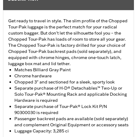
Get ready to travel in style. The slim profile of the Chopped
Tour-Pak luggage is the perfect match for your radical
custom bagger. But don’t let the silhouette fool you – the
Chopped Tour-Pak has loads of room to store all your gear.
The Chopped Tour-Pak is factory drilled for your choice of
Chopped Tour-Pak backrest pads (sold separately), and
equipped with chrome hinges, chrome one-touch latch,
luggage box mat and lid tether.
Matches Billiard Gray Paint
Chrome hardware
Chopped 3" and sectioned for a sleek, sporty look
Separate purchase of H-D® Detachables™ Two-Up or
Solo Tour-Pak® Mounting Rack and applicable Docking
Hardware is required
Separate purchase of Tour-Pak® Lock Kit P/N
90300030 is required
Passenger backrest pads are available (sold separately)
and complement Original Equipment or accessory seats
Luggage Capacity: 3,285 ci