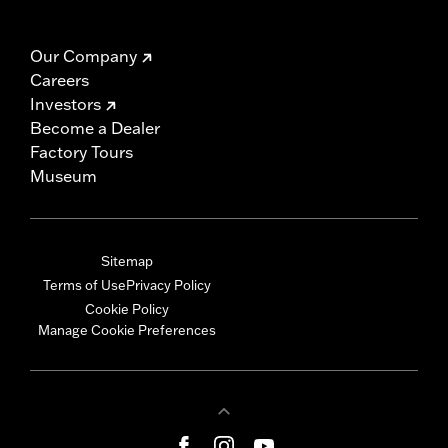
Our Company
Careers
Investors
Become a Dealer
Factory Tours
Museum
Sitemap
Terms of Use
Privacy Policy
Cookie Policy
Manage Cookie Preferences