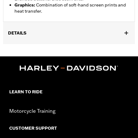
Graphics
:
Combination of soft-hand screen prints and
heat transfer.
DETAILS
Gender:
Unisex
Functional Features:
Lightweight
WARRANTY:
90 day limited warranty – Go to
www.h-
d.com/warranty
for full details
Origin:
Imported
LEARN TO RIDE
Motorcycle Training
CUSTOMER SUPPORT