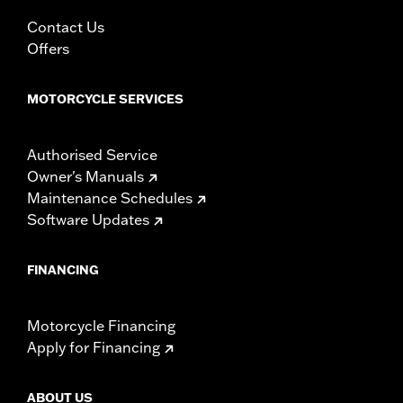
Contact Us
Offers
MOTORCYCLE SERVICES
Authorised Service
Owner's Manuals
Maintenance Schedules
Software Updates
FINANCING
Motorcycle Financing
Apply for Financing
ABOUT US