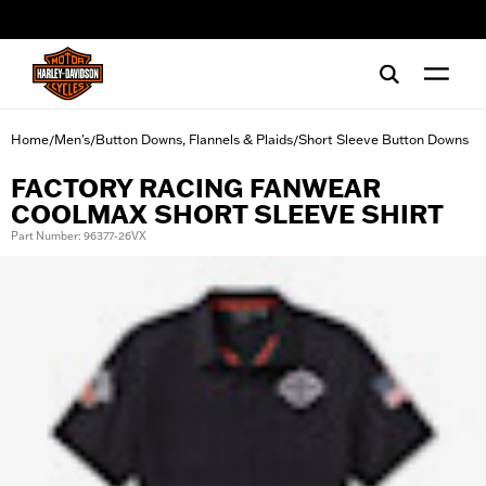
web accessibility
Home
Men's
Button Downs, Flannels & Plaids
Short Sleeve Button Downs
/
/
/
FACTORY RACING FANWEAR
COOLMAX SHORT SLEEVE SHIRT
Part Number: 96377-26VX