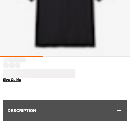
Size Guide
DESCRIPTION