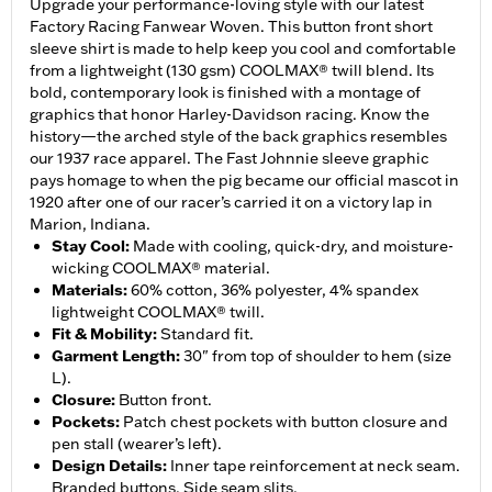
Upgrade your performance-loving style with our latest
Factory Racing Fanwear Woven. This button front short
sleeve shirt is made to help keep you cool and comfortable
from a lightweight (130 gsm) COOLMAX® twill blend. Its
bold, contemporary look is finished with a montage of
graphics that honor Harley-Davidson racing. Know the
history—the arched style of the back graphics resembles
our 1937 race apparel. The Fast Johnnie sleeve graphic
pays homage to when the pig became our official mascot in
1920 after one of our racer’s carried it on a victory lap in
Marion, Indiana.
Stay Cool
:
Made with cooling, quick-dry, and moisture-
wicking COOLMAX® material.
Materials
:
60% cotton, 36% polyester, 4% spandex
lightweight COOLMAX® twill.
Fit & Mobility
:
Standard fit.
Garment Length
:
30" from top of shoulder to hem (size
L).
Closure
:
Button front.
Pockets
:
Patch chest pockets with button closure and
pen stall (wearer’s left).
Design Details
:
Inner tape reinforcement at neck seam.
Branded buttons. Side seam slits.