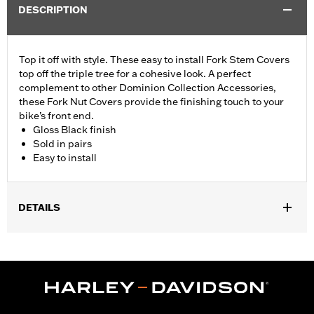
DESCRIPTION
Top it off with style. These easy to install Fork Stem Covers
top off the triple tree for a cohesive look. A perfect
complement to other Dominion Collection Accessories,
these Fork Nut Covers provide the finishing touch to your
bike’s front end.
Gloss Black finish
Sold in pairs
Easy to install
DETAILS
Fits ’06-’17 Dyna® models and ’18-later Softail models (except
FLSB, FXDRS, FXFB, FXFBS, FXLRS and FXLRST). Also fits
’88-’13 XL (except XL1200CX, XL1200X, XL883N) ’95-’05 FXD,
’93-’05 FXDL, ’16-later FXDLS, ’94-’05 FXDS-CONV and ’90-’17
FLS, FLSS, FLSTF, FLSTFB, FLSTFBS and FLSTN and ’86-’17
FLSTC models.