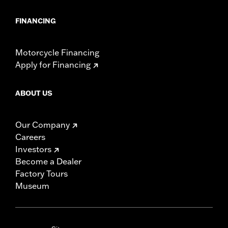
FINANCING
Motorcycle Financing
Apply for Financing
ABOUT US
Our Company
Careers
Investors
Become a Dealer
Factory Tours
Museum