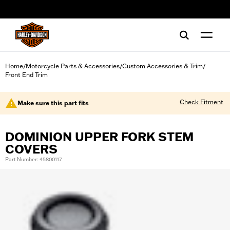
web accessibility
Home
Motorcycle Parts & Accessories
Custom Accessories & Trim
/
/
/
Front End Trim
Check Fitment
Make sure this part fits
DOMINION UPPER FORK STEM
COVERS
Part Number: 45800117