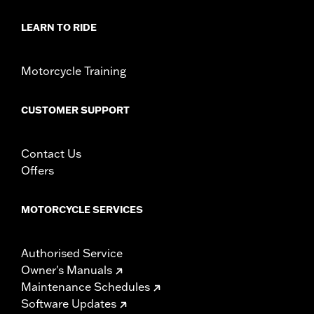
Installation Instructions
LEARN TO RIDE
Collection:
Dominion
Sold In Units:
Pair
In the Box:
2 Upper Fork Nut Covers, set screws, allen wrench
Motorcycle Training
and instructions
WARRANTY:
1 year limited warranty – Go to
www.h-
CUSTOMER SUPPORT
d.com/warranty
for full details
Contact Us
Offers
MOTORCYCLE SERVICES
Authorised Service
Owner's Manuals
Maintenance Schedules
Software Updates