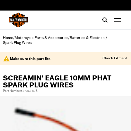
web accessibility
Home
Motorcycle Parts & Accessories
Batteries & Electrical
/
/
/
Spark Plug Wires
Check Fitment
Make sure this part fits
SCREAMIN' EAGLE 10MM PHAT
SPARK PLUG WIRES
Part Number: 31963-89B