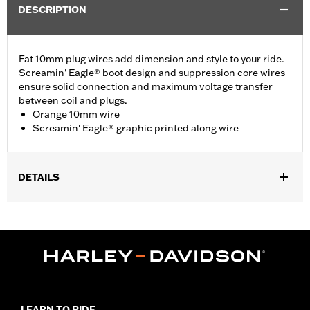
DESCRIPTION
Fat 10mm plug wires add dimension and style to your ride.
Screamin' Eagle® boot design and suppression core wires
ensure solid connection and maximum voltage transfer
between coil and plugs.
Orange 10mm wire
Screamin' Eagle® graphic printed along wire
DETAILS
Fits ’86-’03 XL models (except XL1200S).
Sold In Units:
Pair
In the Box:
2 spark plug cables
WARRANTY:
1 year limited warranty – Go to
www.h-
d.com/warranty
for full details
LEARN TO RIDE