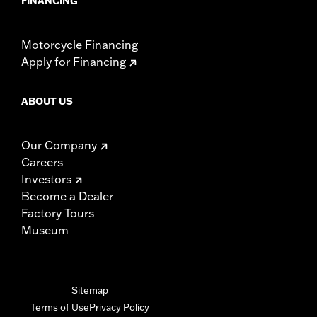
FINANCING
Motorcycle Financing
Apply for Financing
ABOUT US
Our Company
Careers
Investors
Become a Dealer
Factory Tours
Museum
Sitemap
Terms of Use
Privacy Policy