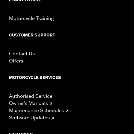
Motorcycle Training
CUSTOMER SUPPORT
Contact Us
Offers
MOTORCYCLE SERVICES
Authorised Service
Owner's Manuals
Maintenance Schedules
Software Updates