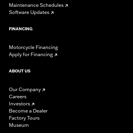
Maintenance Schedules
Software Updates
FINANCING
Motorcycle Financing
Apply for Financing
ABOUT US
Our Company
Careers
Investors
Become a Dealer
Factory Tours
Museum