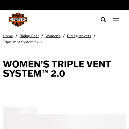
web accessibility
/
/
/
/
Home
Riding Gear
Women's
Riding Jackets
Triple Vent System™ 2.0
WOMEN'S TRIPLE VENT
SYSTEM™ 2.0