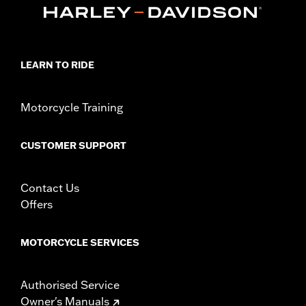
LEARN TO RIDE
Motorcycle Training
CUSTOMER SUPPORT
Contact Us
Offers
MOTORCYCLE SERVICES
Authorised Service
Owner's Manuals