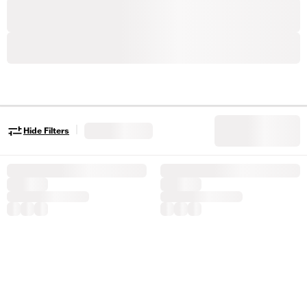
|
Hide Filters