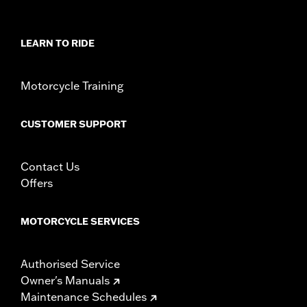
LEARN TO RIDE
Motorcycle Training
CUSTOMER SUPPORT
Contact Us
Offers
MOTORCYCLE SERVICES
Authorised Service
Owner's Manuals
Maintenance Schedules