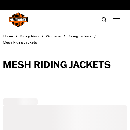
web accessibility
/
/
/
/
Home
Riding Gear
Women's
Riding Jackets
Mesh Riding Jackets
MESH RIDING JACKETS