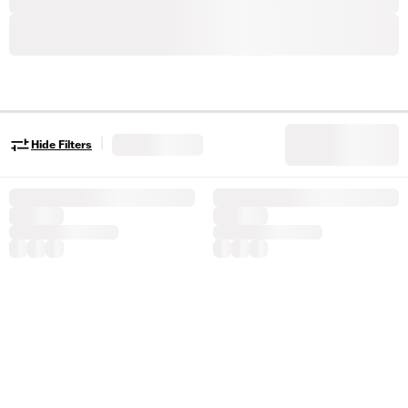
|
Hide Filters