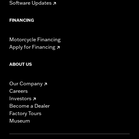
Software Updates
FINANCING
Motorcycle Financing
Apply for Financing
ABOUT US
Our Company
Careers
Investors
Become a Dealer
Factory Tours
Museum