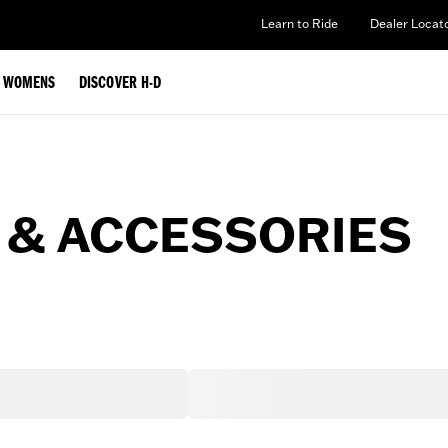
Learn to Ride
Dealer Locat
WOMENS
DISCOVER H-D
 & ACCESSORIES