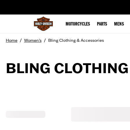
web accessibility
MOTORCYCLES
PARTS
MENS
/
/
Home
Women's
Bling Clothing & Accessories
BLING CLOTHING