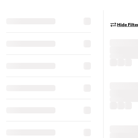
Hide Filte