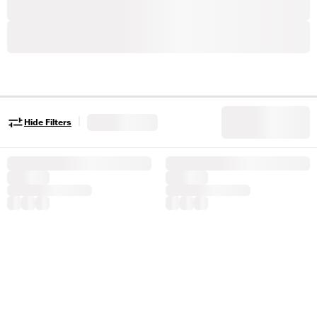
|
Hide Filters