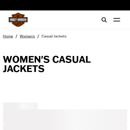
web accessibility
/
/
Home
Women's
Casual Jackets
WOMEN'S CASUAL
JACKETS