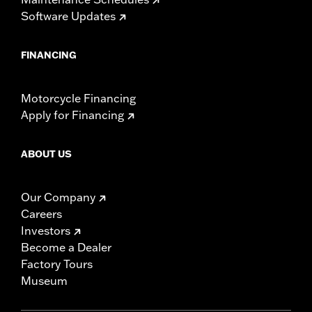
Software Updates
FINANCING
Motorcycle Financing
Apply for Financing
ABOUT US
Our Company
Careers
Investors
Become a Dealer
Factory Tours
Museum