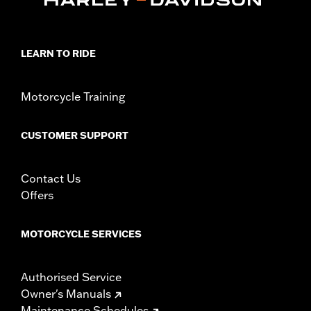
LEARN TO RIDE
Motorcycle Training
CUSTOMER SUPPORT
Contact Us
Offers
MOTORCYCLE SERVICES
Authorised Service
Owner's Manuals
Maintenance Schedules