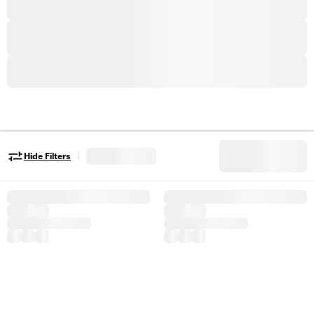
|
Hide Filters