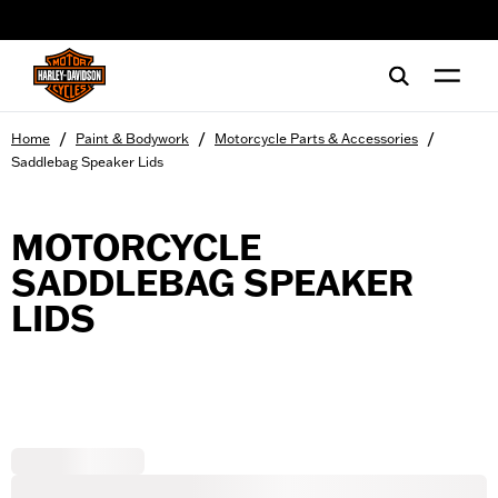
web accessibility
/
/
/
Home
Paint & Bodywork
Motorcycle Parts & Accessories
Saddlebag Speaker Lids
MOTORCYCLE
SADDLEBAG SPEAKER
LIDS