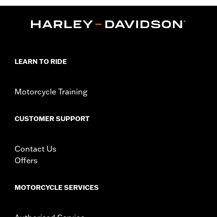
LEARN TO RIDE
Motorcycle Training
CUSTOMER SUPPORT
Contact Us
Offers
MOTORCYCLE SERVICES