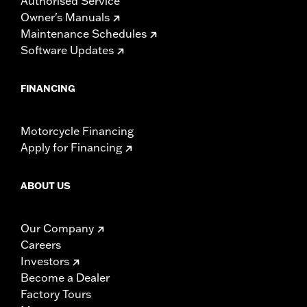
Authorised Service
Owner's Manuals
Maintenance Schedules
Software Updates
FINANCING
Motorcycle Financing
Apply for Financing
ABOUT US
Our Company
Careers
Investors
Become a Dealer
Factory Tours