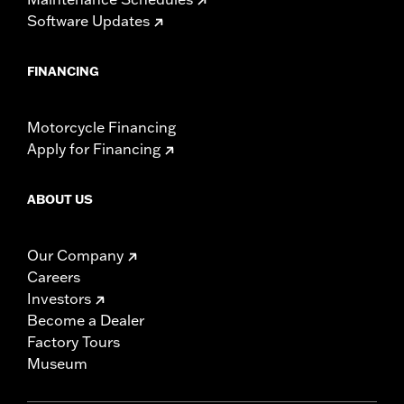
Software Updates
FINANCING
Motorcycle Financing
Apply for Financing
ABOUT US
Our Company
Careers
Investors
Become a Dealer
Factory Tours
Museum