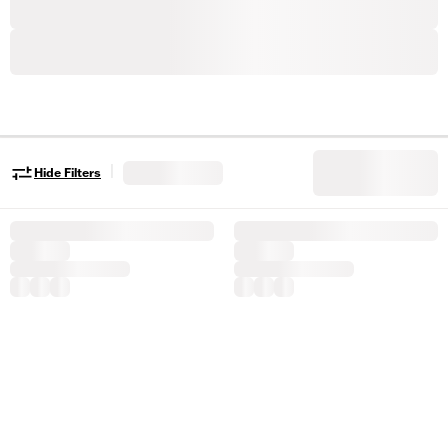
|
Hide Filters