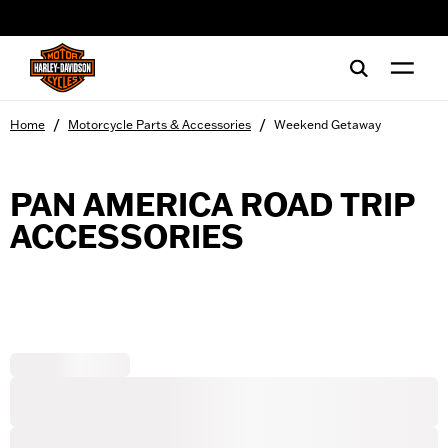
web accessibility
/
/
Home
Motorcycle Parts & Accessories
Weekend Getaway
PAN AMERICA ROAD TRIP
ACCESSORIES