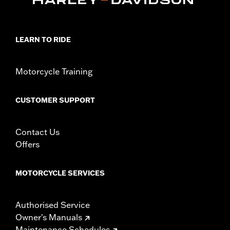
LEARN TO RIDE
Motorcycle Training
CUSTOMER SUPPORT
Contact Us
Offers
MOTORCYCLE SERVICES
Authorised Service
Owner's Manuals
Maintenance Schedules