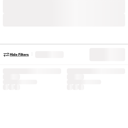
|
Hide Filters