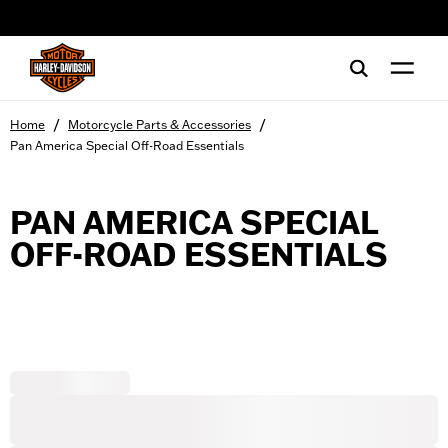
web accessibility
/
/
Home
Motorcycle Parts & Accessories
Pan America Special Off-Road Essentials
PAN AMERICA SPECIAL
OFF-ROAD ESSENTIALS