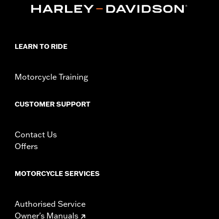
LEARN TO RIDE
Motorcycle Training
CUSTOMER SUPPORT
Contact Us
Offers
MOTORCYCLE SERVICES
Authorised Service
Owner's Manuals