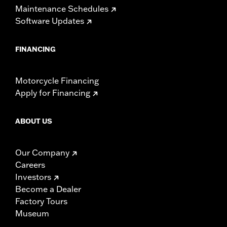
Maintenance Schedules
Software Updates
FINANCING
Motorcycle Financing
Apply for Financing
ABOUT US
Our Company
Careers
Investors
Become a Dealer
Factory Tours
Museum