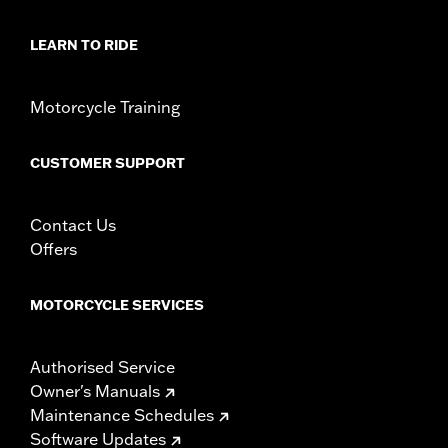
LEARN TO RIDE
Motorcycle Training
CUSTOMER SUPPORT
Contact Us
Offers
MOTORCYCLE SERVICES
Authorised Service
Owner's Manuals
Maintenance Schedules
Software Updates