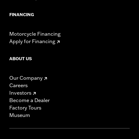
FINANCING
Motorcycle Financing
Apply for Financing
ABOUT US
Our Company
Careers
Investors
Become a Dealer
Factory Tours
Museum