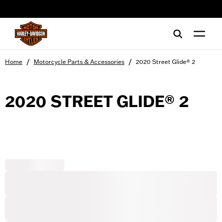
web accessibility
/
/
Home
Motorcycle Parts & Accessories
2020 Street Glide® 2
2020 STREET GLIDE® 2