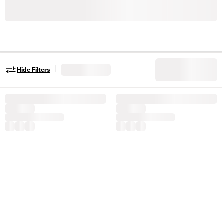
|
Hide Filters