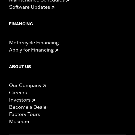
Software Updates
FINANCING
Motorcycle Financing
Apply for Financing
ABOUT US
Our Company
Careers
Investors
Become a Dealer
Factory Tours
Museum