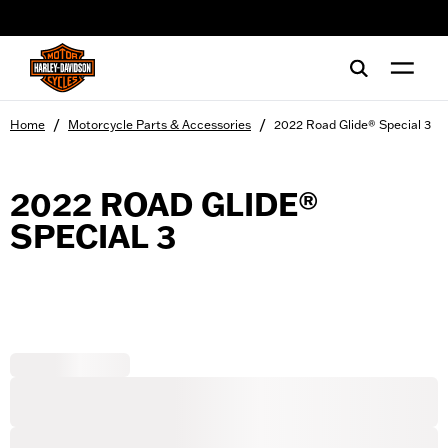
web accessibility
/
/
Home
Motorcycle Parts & Accessories
2022 Road Glide® Special 3
2022 ROAD GLIDE®
SPECIAL 3