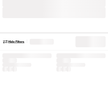
|
Hide Filters