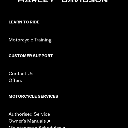
LEARN TO RIDE
Motorcycle Training
CUSTOMER SUPPORT
Contact Us
Offers
MOTORCYCLE SERVICES
Authorised Service
Owner's Manuals
Maintenance Schedules