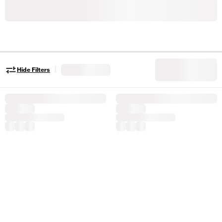
|
Hide Filters