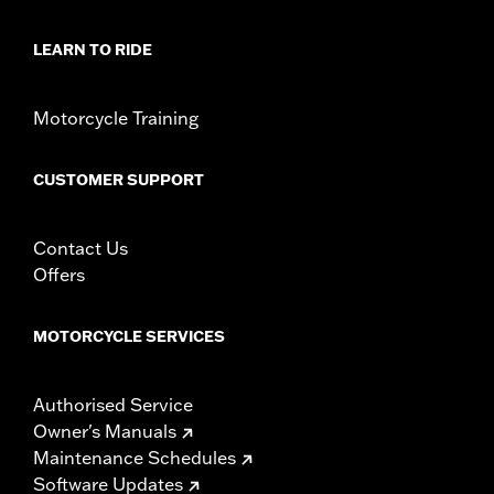
LEARN TO RIDE
Motorcycle Training
CUSTOMER SUPPORT
Contact Us
Offers
MOTORCYCLE SERVICES
Authorised Service
Owner's Manuals
Maintenance Schedules
Software Updates