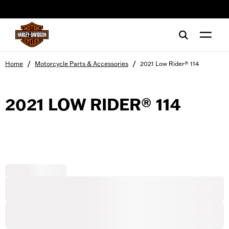
web accessibility
/
/
Home
Motorcycle Parts & Accessories
2021 Low Rider® 114
2021 LOW RIDER® 114