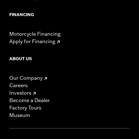
FINANCING
Motorcycle Financing
Apply for Financing
ABOUT US
Our Company
Careers
Investors
Become a Dealer
Factory Tours
Museum